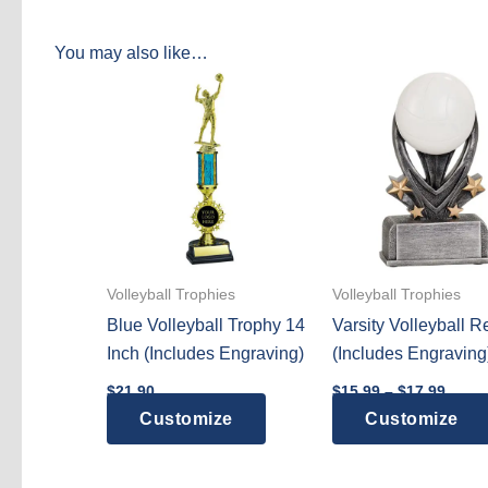
You may also like…
Volleyball Trophies
Volleyball Trophies
Blue Volleyball Trophy 14
Varsity Volleyball R
Inch (Includes Engraving)
(Includes Engraving
Price
$
21.90
$
15.99
–
$
17.99
range
Customize
Customize
$15.9
throu
$17.9