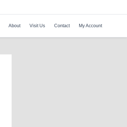
About
Visit Us
Contact
My Account