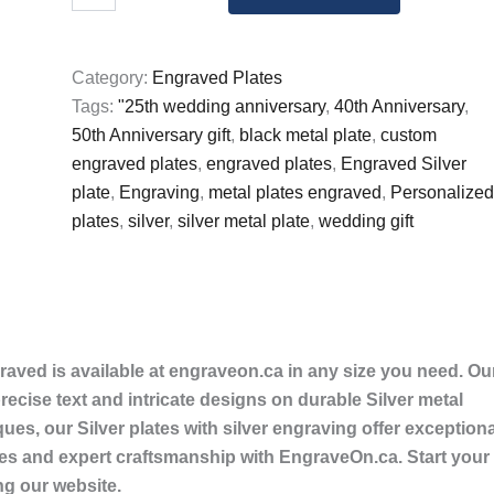
Silver
Plate
with
Category:
Engraved Plates
Silver
Tags:
"25th wedding anniversary
,
40th Anniversary
,
writing
Plate
50th Anniversary gift
,
black metal plate
,
custom
Engraved
engraved plates
,
engraved plates
,
Engraved Silver
quantity
plate
,
Engraving
,
metal plates engraved
,
Personalized
plates
,
silver
,
silver metal plate
,
wedding gift
graved is available at engraveon.ca in any size you need. Ou
cise text and intricate designs on durable Silver metal
ques, our Silver plates with silver engraving offer exceptiona
mes and expert craftsmanship with EngraveOn.ca. Start your
ng our website.