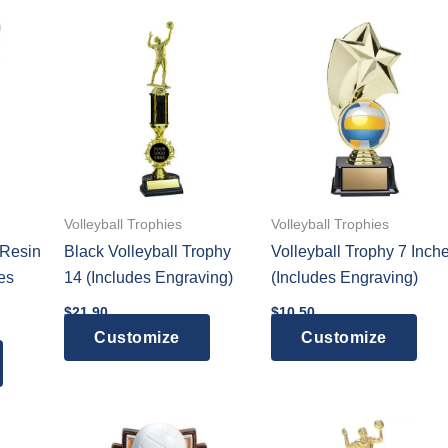
multiple
variants.
The
options
may
be
chosen
on
the
Volleyball Trophies
Volleyball Trophies
product
 Resin
Black Volleyball Trophy
Volleyball Trophy 7 Inch
page
es
14 (Includes Engraving)
(Includes Engraving)
$
21.90
$
10.50
Customize
Customize
:
This
0
gh
product
5
has
multiple