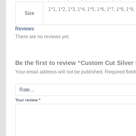
1*1, 1*2, 1*3, 1*4, 1*5, 1*6, 1*7, 1*8, 1*9,
Size
Reviews
There are no reviews yet.
Be the first to review “Custom Cut Silver 
Your email address will not be published.
Required fiel
Your review
*