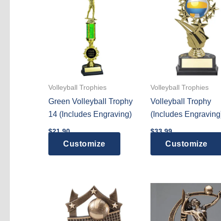
variants.
The
options
may
be
chosen
on
Volleyball Trophies
Volleyball Trophies
the
Green Volleyball Trophy
Volleyball Trophy
product
14 (Includes Engraving)
(Includes Engraving
page
$
21.90
$
33.99
Customize
Customize