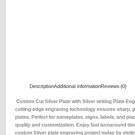
Description
Additional information
Reviews (0)
Custom Cut Silver Plate with Silver writing Plate En
cutting-edge engraving technology ensures sharp, pre
plates. Perfect for nameplates, signs, labels, and pla
quality and customization. Enjoy fast turnaround ti
custom Silver plate engraving project today by visiti