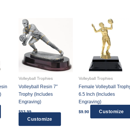
Volleyball Trophies
Volleyball Trophies
esin
Volleyball Resin 7″
Female Volleyball Troph
)
Trophy (Includes
6.5 Inch (Includes
Engraving)
Engraving)
:
This
Customize
$
53.99
$
9.90
9
gh
product
Customize
9
has