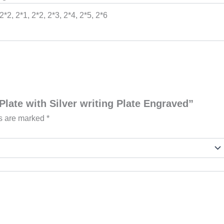
 2*2, 2*1, 2*2, 2*3, 2*4, 2*5, 2*6
Plate with Silver writing Plate Engraved”
ds are marked
*