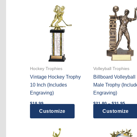
Hockey Trophies
Volleyball Trophies
Vintage Hockey Trophy
Billboard Volleyball
10 Inch (Includes
Male Trophy (Includ
Engraving)
Engraving)
Price
$
18.99
$
21.80
–
$
31.95
range
This
Customize
Customize
$21.8
throu
product
$31.9
has
multiple