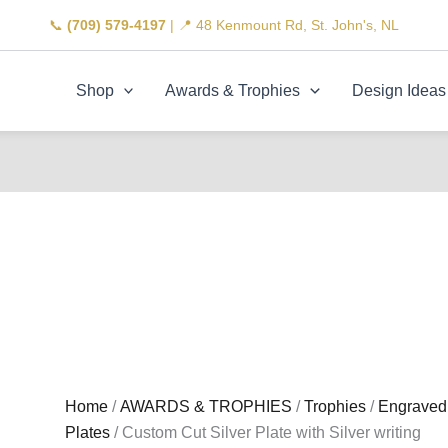
📞
(709) 579-4197
| 📍 48 Kenmount Rd, St. John's, NL
Shop
Awards & Trophies
Design Ideas
Home
/
AWARDS & TROPHIES
/
Trophies
/
Engraved
Plates
/ Custom Cut Silver Plate with Silver writing