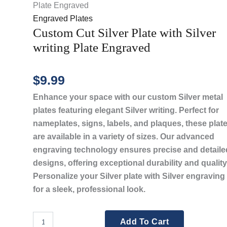
Plate Engraved
Engraved Plates
Custom Cut Silver Plate with Silver
writing Plate Engraved
$
9.99
Enhance your space with our custom Silver metal
plates featuring elegant Silver writing. Perfect for
nameplates, signs, labels, and plaques, these plat
are available in a variety of sizes. Our advanced
engraving technology ensures precise and detaile
designs, offering exceptional durability and quality
Personalize your Silver plate with Silver engraving
for a sleek, professional look.
Custom
Add To Cart
Cut