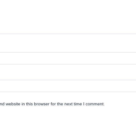
d website in this browser for the next time I comment.