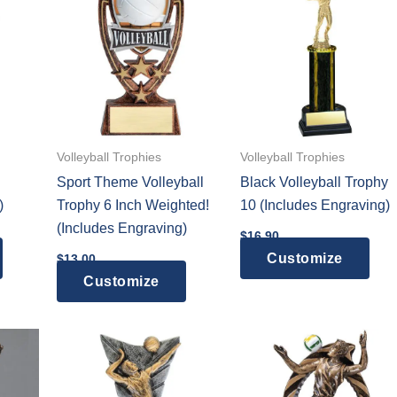
variants.
The
options
may
be
chosen
on
Volleyball Trophies
Volleyball Trophies
the
Sport Theme Volleyball
Black Volleyball Trophy
product
)
Trophy 6 Inch Weighted!
10 (Includes Engraving)
page
(Includes Engraving)
$
16.90
Customize
$
13.00
Customize