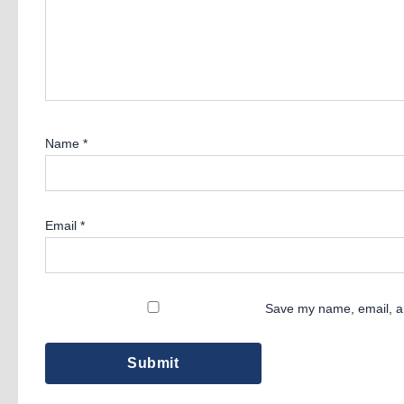
Name
*
Email
*
Save my name, email, an