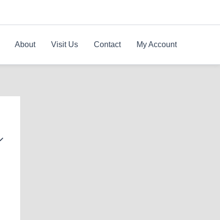
About
Visit Us
Contact
My Account