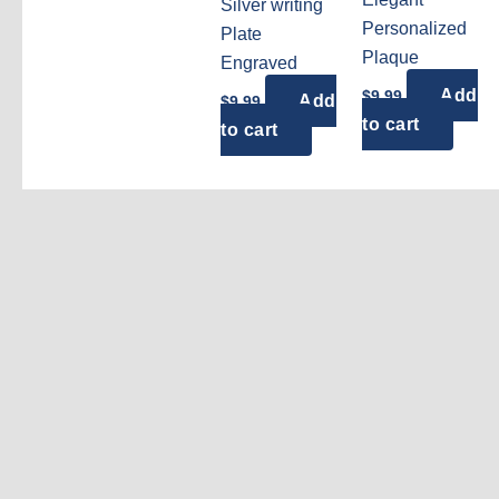
Silver writing
Personalized
Plate
Plaque
Engraved
Add
$
9.99
Add
$
9.99
to cart
to cart