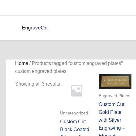
Skip
to
content
EngraveOn
Home
/ Products tagged “custom engraved plates”
custom engraved plates
Showing all 3 results
Engraved Plates
Custom Cut
Gold Plate
Uncategorized
with Silver
Custom Cut
Engraving –
Black Coated
Elegant