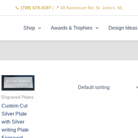
📞
(709) 579-4197
| 📍 48 Kenmount Rd, St. John's, NL
Shop
Awards & Trophies
Design Ideas
Engraved Plates
Custom Cut
Silver Plate
with Silver
writing Plate
Engraved