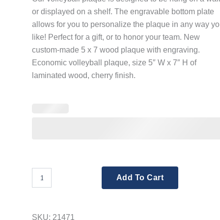
or displayed on a shelf. The engravable bottom plate
allows for you to personalize the plaque in any way y
like! Perfect for a gift, or to honor your team. New
custom-made 5 x 7 wood plaque with engraving.
Economic volleyball plaque, size 5″ W x 7″ H of
laminated wood, cherry finish.
Volleyball
Add To Cart
Plaque
5x7
(Includes
Engraving)
SKU:
21471