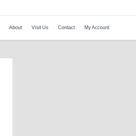
About
Visit Us
Contact
My Account