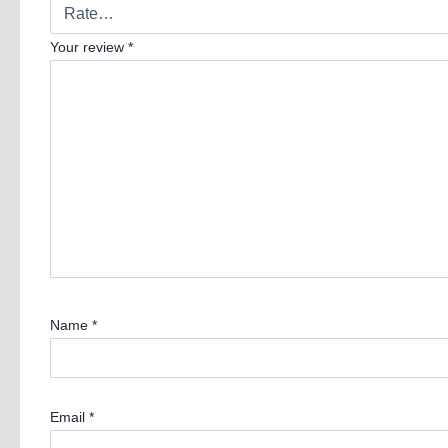
Your review
*
Name
*
Email
*