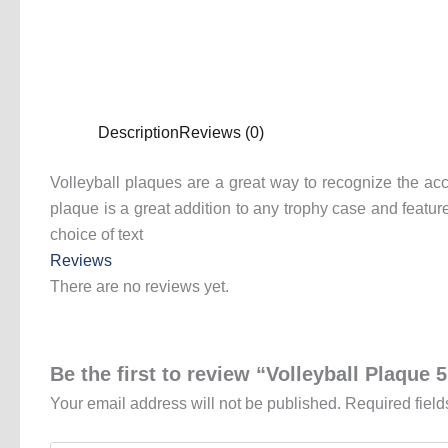
Description
Reviews (0)
Volleyball plaques are a great way to recognize the acc
plaque is a great addition to any trophy case and featu
choice of text
Reviews
There are no reviews yet.
Be the first to review “Volleyball Plaque 
Your email address will not be published.
Required fiel