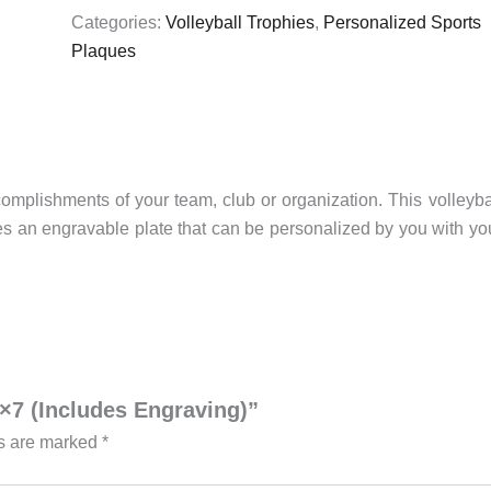
quantity
Categories:
Volleyball Trophies
,
Personalized Sports
Plaques
omplishments of your team, club or organization. This volleyba
res an engravable plate that can be personalized by you with yo
5×7 (Includes Engraving)”
ds are marked
*