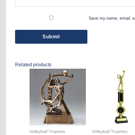
Save my name, email, an
Related products
Volleyball Trophies
Volleyball Trophies