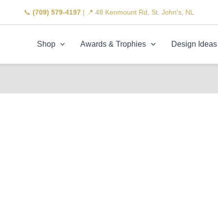
📞
(709) 579-4197
| 📍 48 Kenmount Rd, St. John's, NL
Shop
Awards & Trophies
Design Ideas