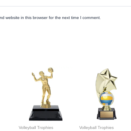
d website in this browser for the next time I comment.
Volleyball Trophies
Volleyball Trophies