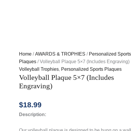
Home
/
AWARDS & TROPHIES
/
Personalized Sports
Plaques
/ Volleyball Plaque 5×7 (Includes Engraving)
Volleyball Trophies
,
Personalized Sports Plaques
Volleyball Plaque 5×7 (Includes
Engraving)
$
18.99
Description:
Our volleyball plaque is designed to be hung on a wall