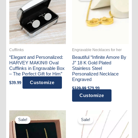
Cufflinks
Engravable Necklaces for her
“Elegant and Personalized:
Beautiful “Infinite Amore By
HARVEY MAKIN® Oval
J” 18 K Gold Plated
Cufflinks in Engravable Box
Stainless Steel
– The Perfect Gift for Him”
Personalized Necklace
Engraved
Customize
$
39.99
Original
Current
$
129.99
$
79.99
price
price
Customize
was:
is:
$129.99.
$79.99.
Sale!
Sale!