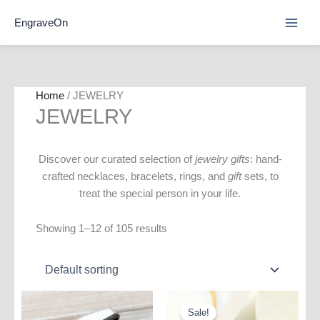
Skip
EngraveOn
to
content
Home
/ JEWELRY
JEWELRY
Discover our curated selection of
jewelry gifts
: hand-
crafted necklaces, bracelets, rings, and
gift
sets, to
treat the special person in your life.
Showing 1–12 of 105 results
Sale!