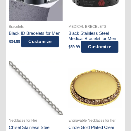
the
product
page
Bracelets
MEDICAL BRECELETS
Black ID Bracelets for Men
Black Stainless Steel
Medical Bracelet for Men
Customize
$
34.99
Customize
$
59.99
Necklaces for Her
Engravable Necklaces for her
Chisel Stainless Steel
Circle Gold Plated Clear