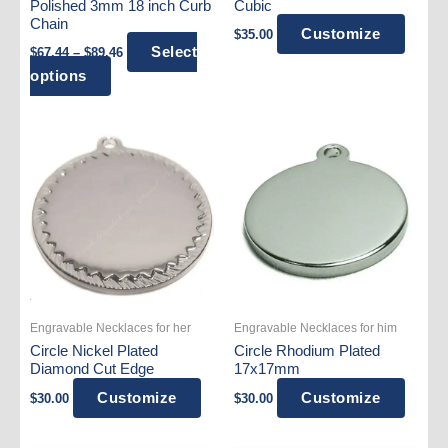
Polished 3mm 18 inch Curb
Cubic
Chain
Customize
$
35.00
Price
Select
$
67.44
–
$
89.46
range:
This
options
$67.44
product
through
$89.46
has
multiple
variants.
The
options
may
be
chosen
on
Engravable Necklaces for her
Engravable Necklaces for him
the
Circle Nickel Plated
Circle Rhodium Plated
product
Diamond Cut Edge
17x17mm
page
Customize
Customize
$
30.00
$
30.00