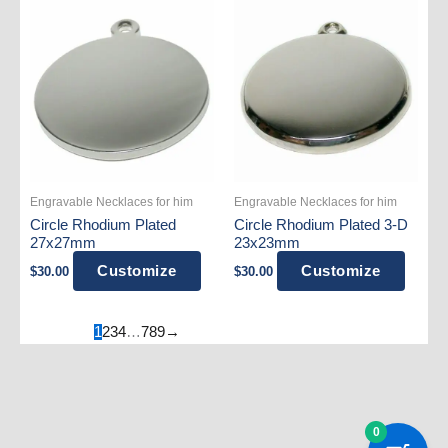
Engravable Necklaces for him
Engravable Necklaces for him
Circle Rhodium Plated
Circle Rhodium Plated 3-D
27x27mm
23x23mm
Customize
Customize
$
30.00
$
30.00
1
2
3
4
…
7
8
9
→
0