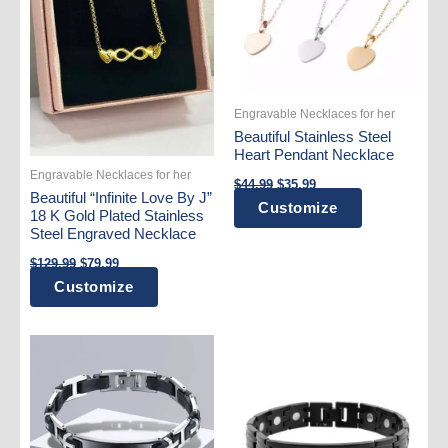
Engravable Necklaces for her
Beautiful Stainless Steel
Heart Pendant Necklace
Engravable Necklaces for her
Original
Current
$
44.99
$
35.99
price
price
Beautiful “Infinite Love By J”
This
Customize
was:
is:
18 K Gold Plated Stainless
$44.99.
$35.99.
product
Steel Engraved Necklace
has
Original
Current
$
129.99
$
79.99
price
price
multiple
Customize
was:
is:
variants.
$129.99.
$79.99.
The
options
may
be
chosen
on