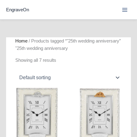
Skip
EngraveOn
to
content
Home
/ Products tagged “"25th wedding anniversary”
"25th wedding anniversary
Showing all 7 results