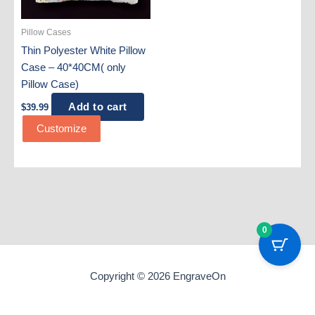
Pillow Cases
Thin Polyester White Pillow
Case – 40*40CM( only
Pillow Case)
Add to cart
$
39.99
Customize
0
Copyright © 2026 EngraveOn