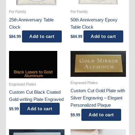
For Family
For Family
25th Anniversary Table
50th Anniversary Epoxy
Clock
Table Clock
Add to cart
Add to cart
$
84.99
$
84.99
Engraved Plates
Engraved Plates
Custom Cut Gold Plate with
Custom Cut Black Coated
Silver Engraving – Elegant
Gold writing Plate Engraved
Personalized Plaque
Add to cart
$
9.99
Add to cart
$
9.99