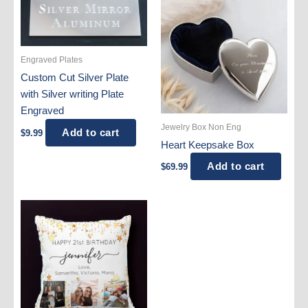
Engraved Plates
Custom Cut Silver Plate
with Silver writing Plate
Engraved
Jewelry Box Non Eng
Add to cart
$
9.99
Heart Keepsake Box
Add to cart
$
69.99