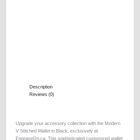
Description
Reviews (0)
Upgrade your accessory collection with the Modern
V Stitched Wallet in Black, exclusively at
EngraveOn.ca. This sophisticated customized wallet