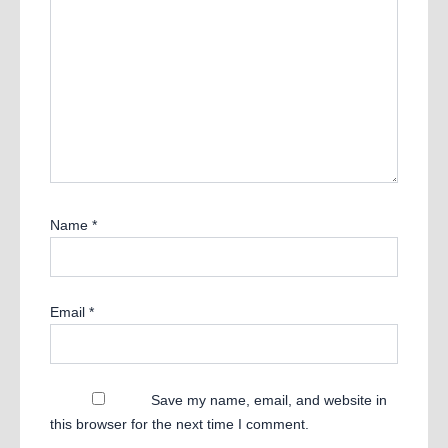
Name
*
Email
*
Save my name, email, and website in
this browser for the next time I comment.