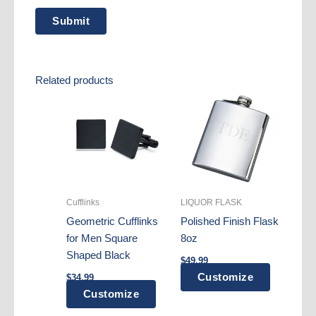
Related products
Cufflinks
LIQUOR FLASK
Geometric Cufflinks
Polished Finish Flask
for Men Square
8oz
Shaped Black
$
49.99
Customize
$
34.99
Customize