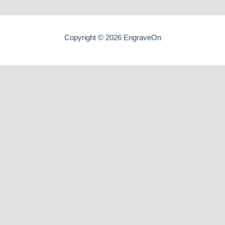
Copyright © 2026 EngraveOn