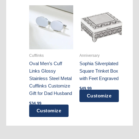
Cufflinks
Anniversary
Oval Men’s Cuff
Sophia Silverplated
Links Glossy
Square Trinket Box
Stainless Steel Metal
with Feet Engraved
Cufflinks Customize
$
49.99
Gift for Dad Husband
Customize
$
34.99
Customize