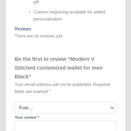
gift
Custom engraving available for added
personalization
Reviews
There are no reviews yet.
Be the first to review “Modern V
Stitched customized wallet for men
Black”
Your email address will not be published.
Required
fields are marked
*
Your review
*