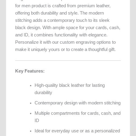
for men product is crafted from premium leather,
offering both durability and style. The modern
stitching adds a contemporary touch to its sleek
black design. With ample space for your cards, cash,
and ID, it combines functionality with elegance.
Personalize it with our custom engraving options to
make it uniquely yours or to create a thoughtful gift.
Key Features:
High-quality black leather for lasting
durability
Contemporary design with modern stitching
Multiple compartments for cards, cash, and
ID
Ideal for everyday use or as a personalized