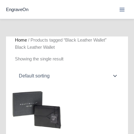
Skip
EngraveOn
to
content
Home
/ Products tagged “Black Leather Wallet”
Black Leather Wallet
Showing the single result