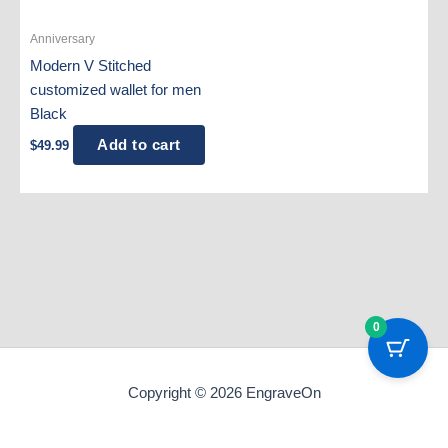
Anniversary
Modern V Stitched
customized wallet for men
Black
Add to cart
$
49.99
0
Copyright © 2026 EngraveOn