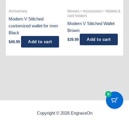
Anniversary
Women > Accessories > Wallets &
card holders
Modern V Stitched
Modern V Stitched Wallet
customized wallet for men
Brown
Black
Add to cart
$
39.99
Add to cart
$
49.99
0
Copyright © 2026 EngraveOn