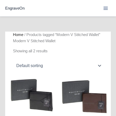
Skip
EngraveOn
to
content
Home
/ Products tagged “Modern V Stitched Wallet”
Modern V Stitched Wallet
Showing all 2 results