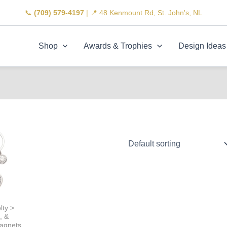
📞
(709) 579-4197
| 📍 48 Kenmount Rd, St. John's, NL
Shop
Awards & Trophies
Design Ideas
lty >
, &
agnets