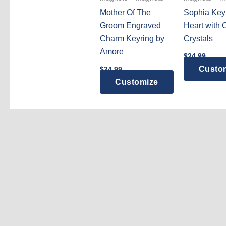
Mother Of The
Sophia Key
Groom Engraved
Heart with 
Charm Keyring by
Crystals
Amore
$
24.99
Custo
$
24.99
Customize