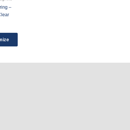
ring –
Clear
mize