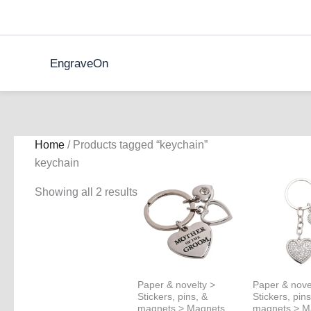
Skip
to
content
EngraveOn
Home
/ Products tagged “keychain”
keychain
Showing all 2 results
Paper & novelty >
Paper & nove
Stickers, pins, &
Stickers, pins
magnets > Magnets
magnets > M