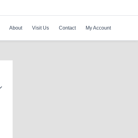
About
Visit Us
Contact
My Account