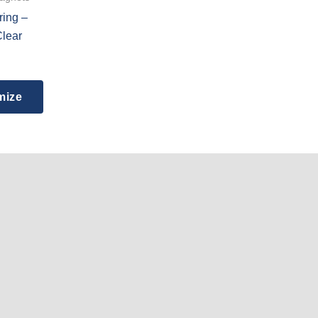
ring –
Clear
mize