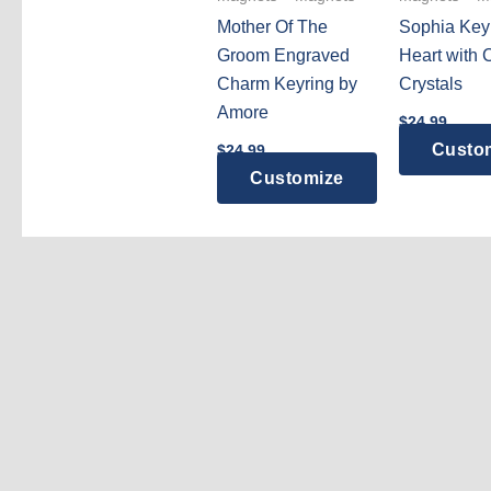
Mother Of The
Sophia Key
Groom Engraved
Heart with 
Charm Keyring by
Crystals
Amore
$
24.99
Custo
$
24.99
Customize