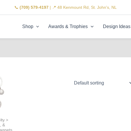
📞
(709) 579-4197
| 📍 48 Kenmount Rd, St. John's, NL
Shop
Awards & Trophies
Design Ideas
lty >
, &
agnets