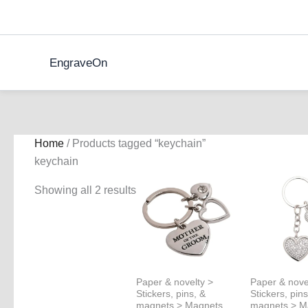
Skip
to
content
EngraveOn
Home
/ Products tagged “keychain”
keychain
Showing all 2 results
Paper & novelty >
Paper & nove
Stickers, pins, &
Stickers, pins
magnets > Magnets
magnets > M