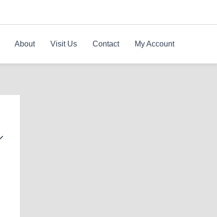
About
Visit Us
Contact
My Account