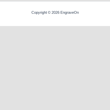
Copyright © 2026 EngraveOn