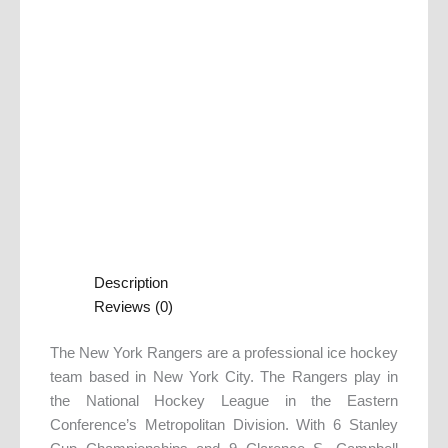
Description
Reviews (0)
The New York Rangers are a professional ice hockey
team based in New York City. The Rangers play in
the National Hockey League in the Eastern
Conference’s Metropolitan Division. With 6 Stanley