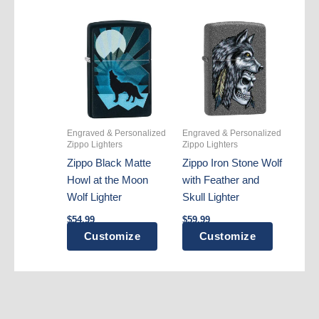
Engraved & Personalized
Engraved & Personalized
Zippo Lighters
Zippo Lighters
Zippo Black Matte
Zippo Iron Stone Wolf
Howl at the Moon
with Feather and
Wolf Lighter
Skull Lighter
$
54.99
$
59.99
Customize
Customize