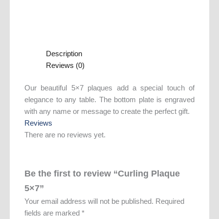
Description
Reviews (0)
Our beautiful 5×7 plaques add a special touch of
elegance to any table. The bottom plate is engraved
with any name or message to create the perfect gift.
Reviews
There are no reviews yet.
Be the first to review “Curling Plaque
5×7”
Your email address will not be published.
Required
fields are marked
*