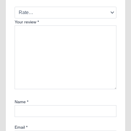
Your review
*
Name
*
Email
*