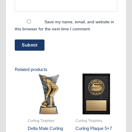
Save my name, email, and website in
this browser for the next time I comment.
Related products
Curling Trophies
Curling Trophies
Delta Male Curling
Curling Plaque 5×7