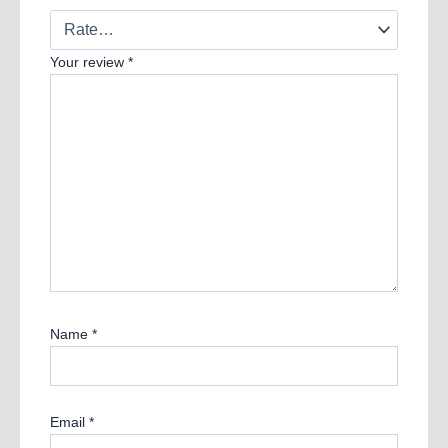
Your review
*
Name
*
Email
*