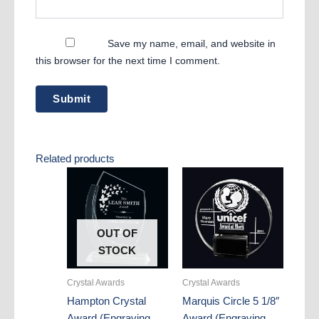
Save my name, email, and website in
this browser for the next time I comment.
Related products
OUT OF
STOCK
Crystal Awards
Crystal Awards
Hampton Crystal
Marquis Circle 5 1/8″
Award (Engraving
Award (Engraving