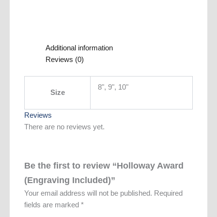
Additional information
Reviews (0)
8", 9", 10"
Size
Reviews
There are no reviews yet.
Be the first to review “Holloway Award
(Engraving Included)”
Your email address will not be published.
Required
fields are marked
*