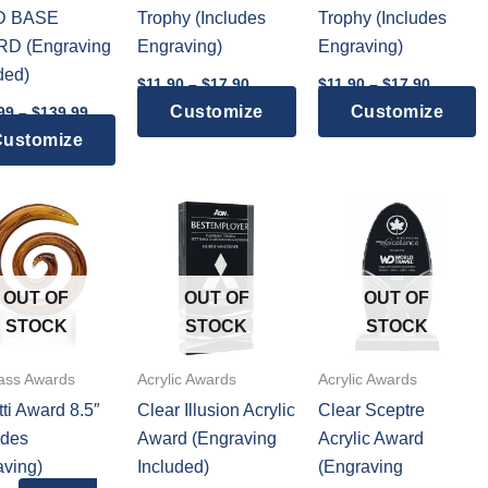
D BASE
Trophy (Includes
Trophy (Includes
D (Engraving
Engraving)
Engraving)
ded)
Price
Price
$
11.90
–
$
17.90
$
11.90
–
$
17.90
range:
range:
Price
This
T
Customize
Customize
99
–
$
139.99
$11.90
$11.90
range:
through
throug
This
product
p
ustomize
$129.99
$17.90
$17.90
through
product
has
h
$139.99
has
multiple
m
multiple
variants.
v
variants.
The
T
The
options
o
OUT OF
OUT OF
OUT OF
options
may
m
STOCK
STOCK
STOCK
may
be
b
be
chosen
c
lass Awards
Acrylic Awards
Acrylic Awards
chosen
on
o
ti Award 8.5″
Clear Illusion Acrylic
Clear Sceptre
on
the
t
udes
Award (Engraving
Acrylic Award
the
product
p
ving)
Included)
(Engraving
product
page
p