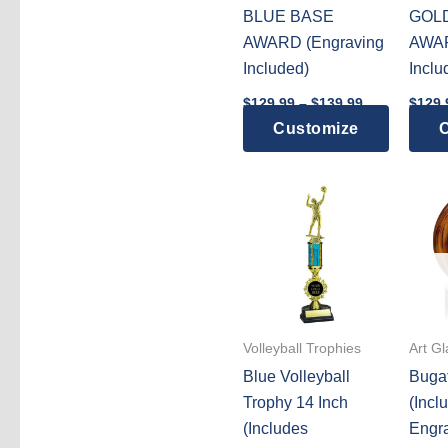
BLUE BASE
GOL
AWARD (Engraving
AWAR
Included)
Inclu
Price
$
129.99
–
$
139.99
$
129.
range:
This
Customize
C
$129.99
through
product
$139.99
has
multiple
variants.
The
options
may
be
Volleyball Trophies
Art G
chosen
Blue Volleyball
Bugat
on
Trophy 14 Inch
(Incl
the
(Includes
Engra
product