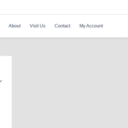
About
Visit Us
Contact
My Account