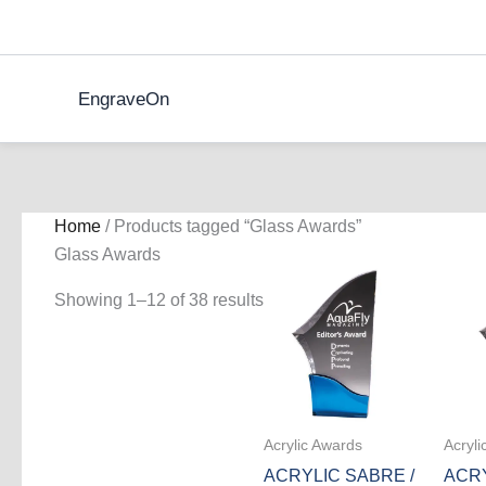
Skip
to
content
EngraveOn
Home
/ Products tagged “Glass Awards”
Glass Awards
Showing 1–12 of 38 results
Acrylic Awards
Acryli
ACRYLIC SABRE /
ACRY