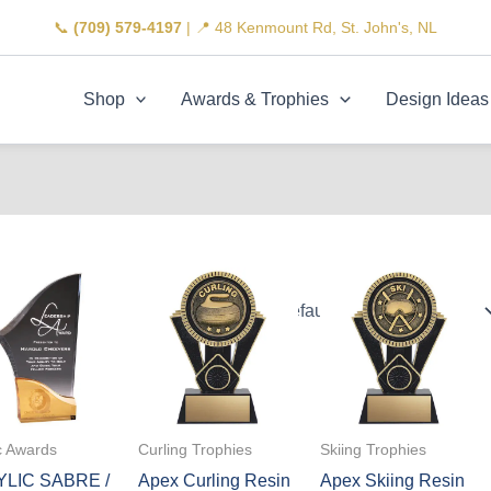
📞
(709) 579-4197
| 📍 48 Kenmount Rd, St. John's, NL
Shop
Awards & Trophies
Design Ideas
c Awards
Curling Trophies
Skiing Trophies
LIC SABRE /
Apex Curling Resin
Apex Skiing Resin