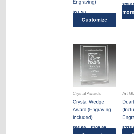
Engraving)
$
358.
page
mor
$
21.90
Customize
Crystal Awards
Art G
Crystal Wedge
Duar
Award (Engraving
(Incl
Included)
Engra
Price
$
96.99
–
$
109.99
$
273.
range: