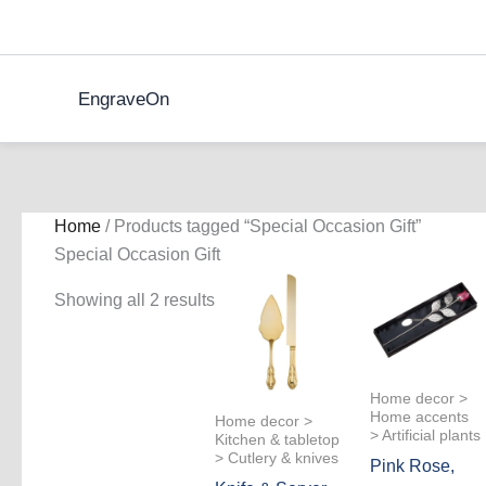
Skip
to
content
EngraveOn
Home
/ Products tagged “Special Occasion Gift”
Special Occasion Gift
Showing all 2 results
Home decor >
Home accents
Home decor >
> Artificial plants
Kitchen & tabletop
> Cutlery & knives
Pink Rose,