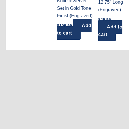
Knife & Server
12.75″ Long
Set In Gold Tone
(Engraved)
Finish(Engraved)
$
49.99
Add
$
109.99
Add to
to cart
cart