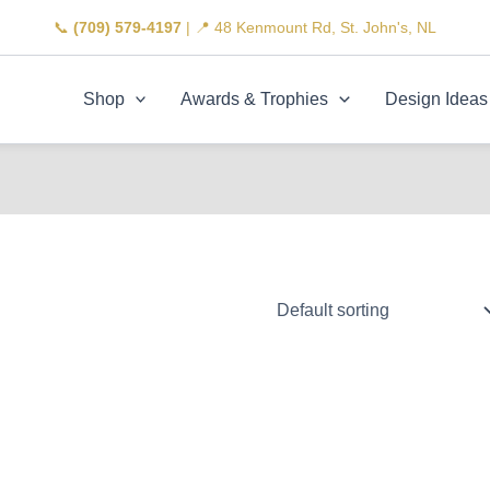
📞
(709) 579-4197
| 📍 48 Kenmount Rd, St. John's, NL
Shop
Awards & Trophies
Design Ideas