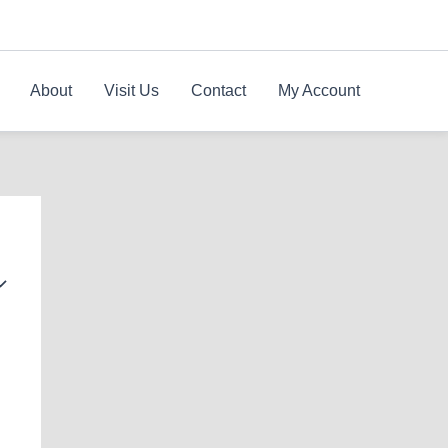
About
Visit Us
Contact
My Account