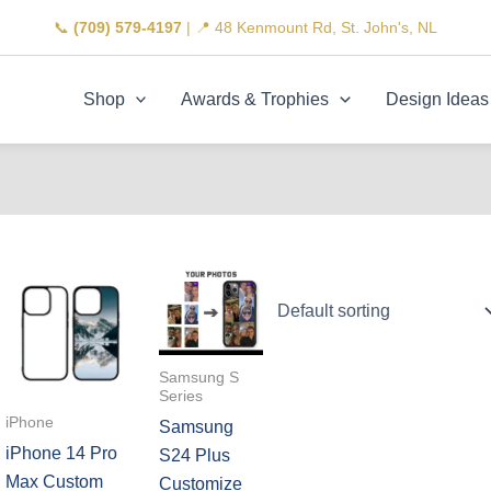
📞
(709) 579-4197
| 📍 48 Kenmount Rd, St. John's, NL
Shop
Awards & Trophies
Design Ideas
Samsung S
Series
iPhone
Samsung
iPhone 14 Pro
S24 Plus
Max Custom
Customize