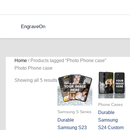
Skip
to
content
EngraveOn
Home
/ Products tagged “Photo Phone case”
Photo Phone case
Showing all 5 results
Phone Cases
Samsung S Series
Durable
Durable
Samsung
Samsung S23
S24 Custom