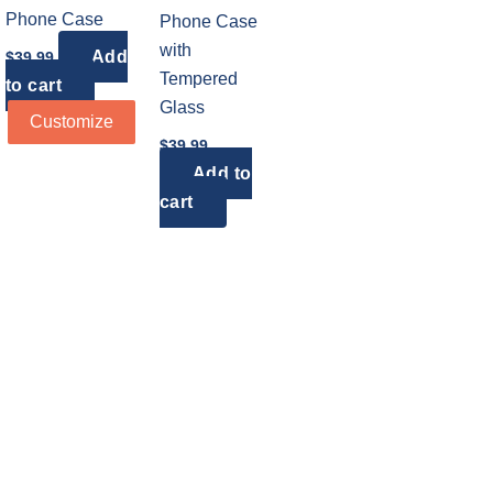
Phone Case
Phone Case
with
Add
$
39.99
Tempered
to cart
Glass
Customize
$
39.99
Add to
cart