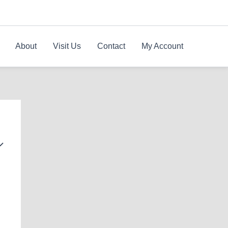
About
Visit Us
Contact
My Account