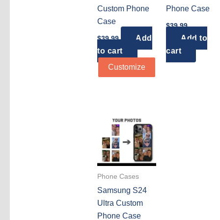
Custom Phone
Phone Case
Case
$
39.99
Add
Add to
$
39.99
to cart
cart
Customize
Phone Cases
Samsung S24
Ultra Custom
Phone Case