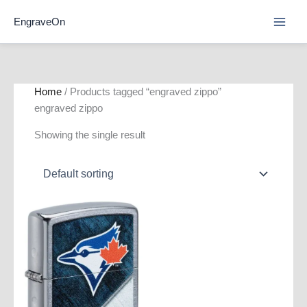
Skip
EngraveOn
to
content
Home
/ Products tagged “engraved zippo”
engraved zippo
Showing the single result