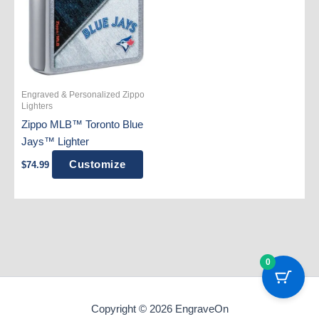
Engraved & Personalized Zippo
Lighters
Zippo MLB™ Toronto Blue
Jays™ Lighter
Customize
$
74.99
0
Copyright © 2026 EngraveOn