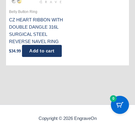
Belly Button Ring
CZ HEART RIBBON WITH
DOUBLE DANGLE 316L
SURGICAL STEEL
REVERSE NAVEL RING
Add to cart
$
34.99
0
Copyright © 2026 EngraveOn