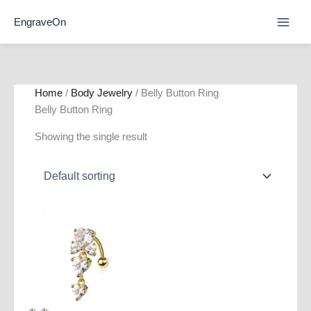
Skip
EngraveOn
to
content
Home
/
Body Jewelry
/ Belly Button Ring
Belly Button Ring
Showing the single result