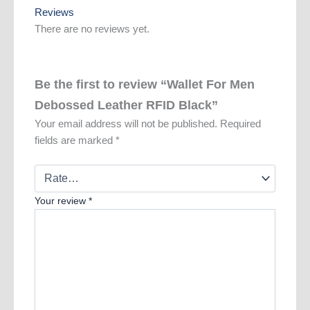
Reviews
There are no reviews yet.
Be the first to review “Wallet For Men
Debossed Leather RFID Black”
Your email address will not be published.
Required
fields are marked
*
Your review
*