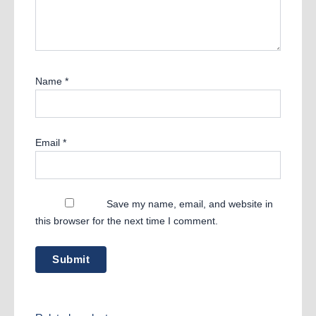
Name
*
Email
*
Save my name, email, and website in
this browser for the next time I comment.