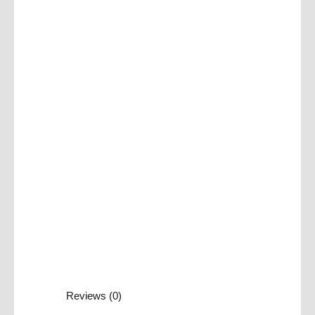
Reviews (0)