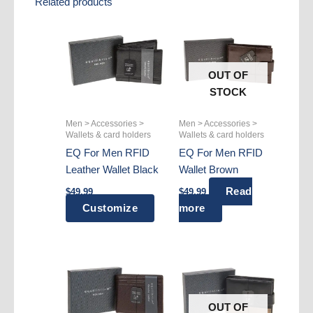
Related products
OUT OF
STOCK
Men > Accessories >
Men > Accessories >
Wallets & card holders
Wallets & card holders
EQ For Men RFID
EQ For Men RFID
Leather Wallet Black
Wallet Brown
Read
$
49.99
$
49.99
Customize
more
OUT OF