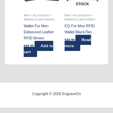
STOCK
Men > Accessories >
Men > Accessories >
Wallets & card holders
Wallets & card holders
Wallet For Men
EQ For Men RFID
Debossed Leather
Wallet Black/Tan
RFID Brown
Read
$
44.99
Add to
more
$
49.99
cart
Copyright © 2026 EngraveOn