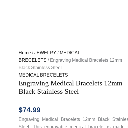
Home
/
JEWELRY
/
MEDICAL
BRECELETS
/ Engraving Medical Bracelets 12mm
Black Stainless Steel
MEDICAL BRECELETS
Engraving Medical Bracelets 12mm
Black Stainless Steel
$
74.99
Engraving Medical Bracelets 12mm Black Stainle
Steel. This engravable medical bracelet is made 