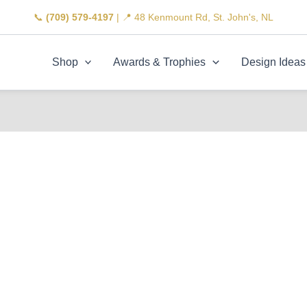
📞
(709) 579-4197
| 📍 48 Kenmount Rd, St. John's, NL
Shop
Awards & Trophies
Design Ideas