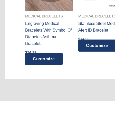
MEDICAL BRECELETS
MEDICAL BRECELET
Engraving Medical
Stainless Steel Med
Bracelets With Symbol Of
Alert ID Bracelet
Diabetes Asthma
$
74.99
Bracelet.
Customize
$
74.99
Customize