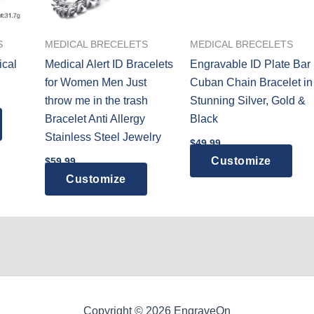
S
MEDICAL BRECELETS
MEDICAL BRECELETS
ical
Medical Alert ID Bracelets
Engravable ID Plate Bar
for Women Men Just
Cuban Chain Bracelet in
throw me in the trash
Stunning Silver, Gold &
Bracelet Anti Allergy
Black
Stainless Steel Jewelry
$
49.99
This
Customize
$
59.99
prod
Customize
has
mult
vari
The
opti
may
be
Copyright © 2026 EngraveOn