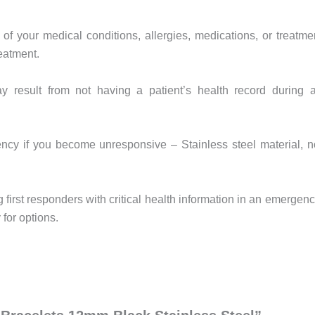
of your medical conditions, allergies, medications, or treatme
reatment.
y result from not having a patient’s health record during 
ncy if you become unresponsive – Stainless steel material, n
 first responders with critical health information in an emergenc
for options.