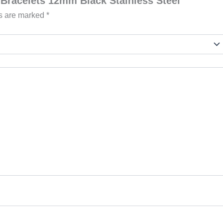
l Bracelets 12mm Black Stainless Steel”
ds are marked
*