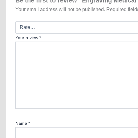
Be the first to review “Engraving Medica
Your email address will not be published.
Required fiel
Your review
*
Name
*