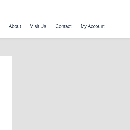
About
Visit Us
Contact
My Account