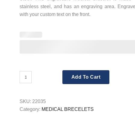
stainless steel, and has an engraving area. Engrav
with your custom text on the front.
Engraving
Add To Cart
Medical
Bracelets
12mm
Black
SKU:
22035
Stainless
Category:
MEDICAL BRECELETS
Steel
quantity