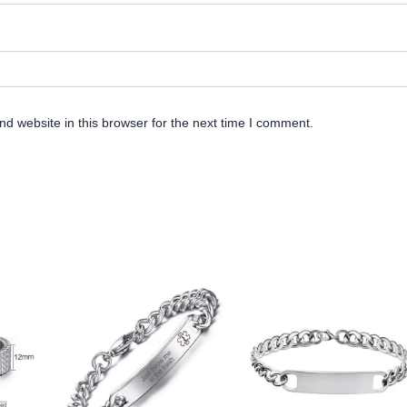
d website in this browser for the next time I comment.