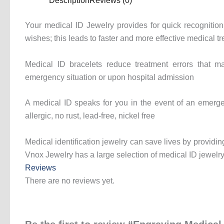
Description
Reviews (0)
Your medical ID Jewelry provides for quick recognition 
wishes; this leads to faster and more effective medical t
Medical ID bracelets reduce treatment errors that ma
emergency situation or upon hospital admission
A medical ID speaks for you in the event of an emerge
allergic, no rust, lead-free, nickel free
Medical identification jewelry can save lives by providing
Vnox Jewelry has a large selection of medical ID jewelry 
Reviews
There are no reviews yet.