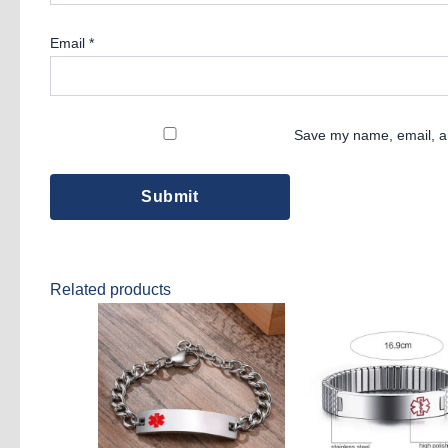
Email
*
Save my name, email, an
Related products