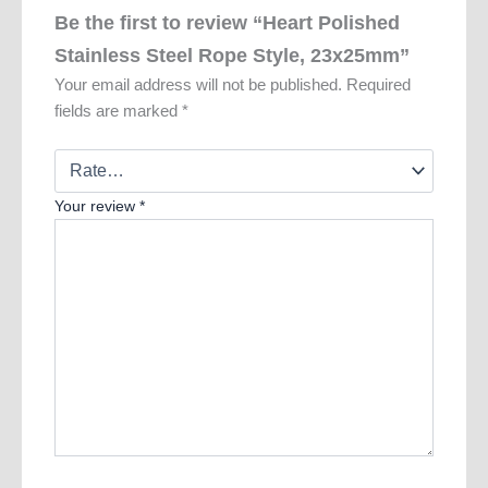
Be the first to review “Heart Polished
Stainless Steel Rope Style, 23x25mm”
Your email address will not be published.
Required
fields are marked
*
Your review
*