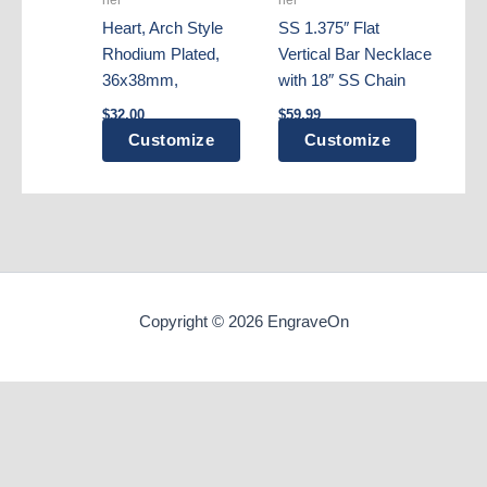
on
Heart, Arch Style
SS 1.375″ Flat
the
Rhodium Plated,
Vertical Bar Necklace
product
36x38mm,
with 18″ SS Chain
page
$
32.00
$
59.99
Customize
Customize
Copyright © 2026 EngraveOn