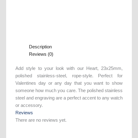
Description
Reviews (0)
Add style to your look with our Heart, 23x25mm,
polished stainless-steel, rope-style. Perfect for
Valentines day or any day that you want to show
someone how much you care. The polished stainless
steel and engraving are a perfect accent to any watch
or accessory.
Reviews
There are no reviews yet.