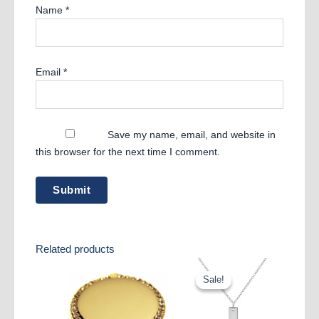
Name
*
Email
*
Save my name, email, and website in
this browser for the next time I comment.
Related products
Sale!
Sale!