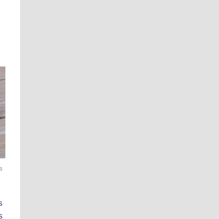
s
s
s