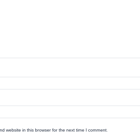
d website in this browser for the next time I comment.