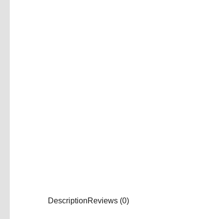
Description
Reviews (0)