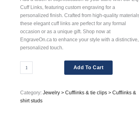
Cuff Links, featuring custom engraving for a
personalized finish. Crafted from high-quality materials
these elegant cuff links are perfect for any formal
occasion or as a unique gift. Shop now at
EngraveOn.ca to enhance your style with a distinctive,
personalized touch.
EQ
Add To Cart
For
Men
Rope
Effect
Category:
Jewelry > Cufflinks & tie clips > Cufflinks &
Cuff
shirt studs
Links
Engraved
quantity