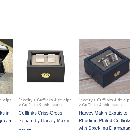
e clips
Jewelry > Cufflinks & tie clips
Jewelry > Cufflinks & tie clip
s
> Cufflinks & shirt studs
> Cufflinks & shirt studs
ks in
Cufflinks Criss-Cross
Harvey Makin Exquisite
graved
Square by Harvey Makin
Rhodium-Plated Cufflink
with Sparkling Diamante