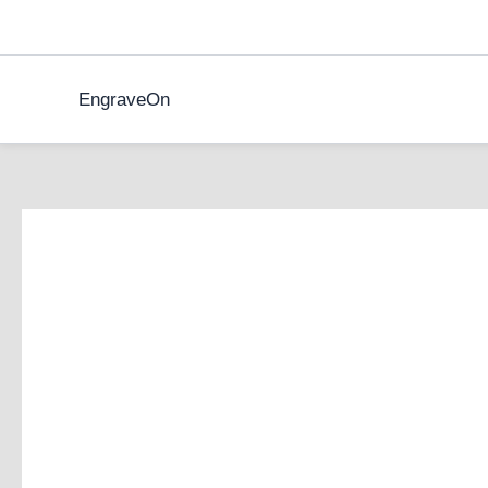
Skip
to
content
EngraveOn