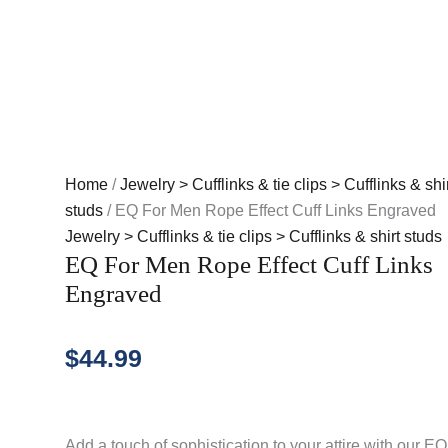
Home
/
Jewelry > Cufflinks & tie clips > Cufflinks & shir
studs
/ EQ For Men Rope Effect Cuff Links Engraved
Jewelry > Cufflinks & tie clips > Cufflinks & shirt studs
EQ For Men Rope Effect Cuff Links
Engraved
$
44.99
Add a touch of sophistication to your attire with our EQ