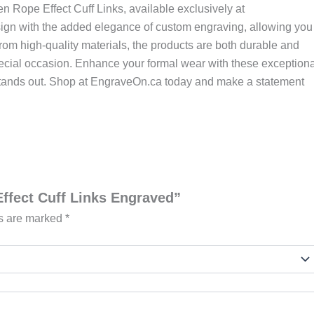
en Rope Effect Cuff Links, available exclusively at
sign with the added elegance of custom engraving, allowing you
 from high-quality materials, the products are both durable and
special occasion. Enhance your formal wear with these exceptiona
at stands out. Shop at EngraveOn.ca today and make a statement
Effect Cuff Links Engraved”
ds are marked
*