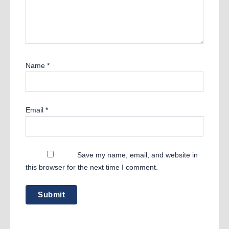
Name
*
Email
*
Save my name, email, and website in
this browser for the next time I comment.