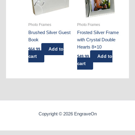
Photo Frames
Photo Frames
Brushed Silver Guest
Frosted Silver Frame
Book
with Crystal Double
Hearts 8×10
Add to
$
64.99
cart
Add to
$
49.99
cart
Copyright © 2026 EngraveOn