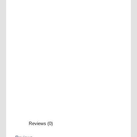
Reviews (0)