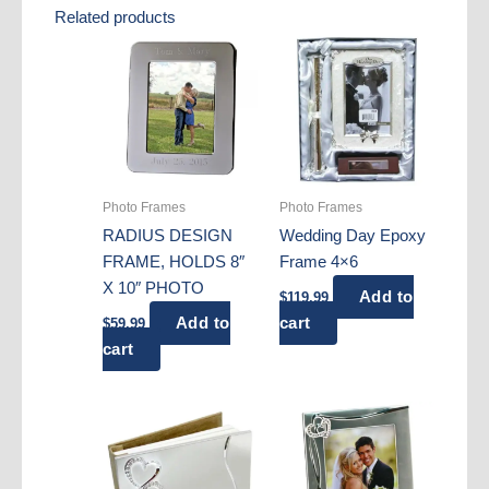
Related products
Photo Frames
Photo Frames
RADIUS DESIGN
Wedding Day Epoxy
FRAME, HOLDS 8″
Frame 4×6
X 10″ PHOTO
Add to
$
119.99
Add to
cart
$
59.99
cart