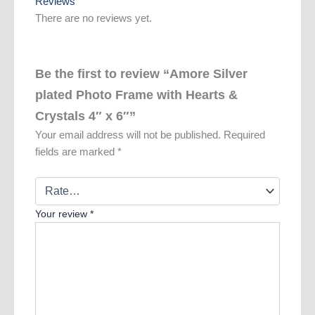
Reviews
There are no reviews yet.
Be the first to review “Amore Silver
plated Photo Frame with Hearts &
Crystals 4″ x 6″”
Your email address will not be published.
Required
fields are marked
*
Your review
*