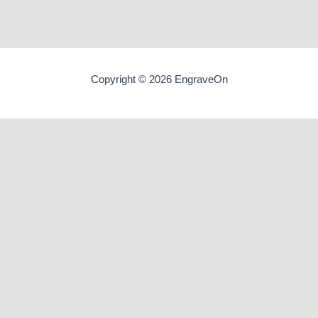
Copyright © 2026 EngraveOn