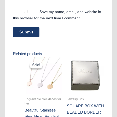
Save my name, email, and website in
this browser for the next time I comment.
Related products
Sale!
Sale!
Engravable Necklaces for
Jewelry Box
her
SQUARE BOX WITH
Beautiful Stainless
BEADED BORDER
Steel Heart Pendant