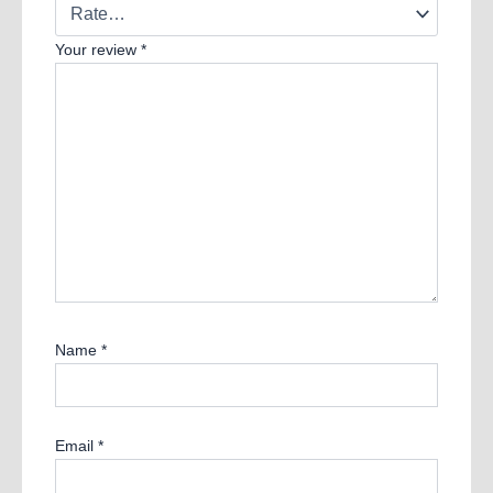
Your review
*
Name
*
Email
*