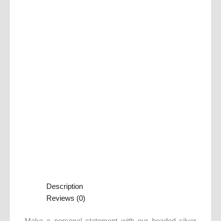
Description
Reviews (0)
Make a personal statement with our beaded silver