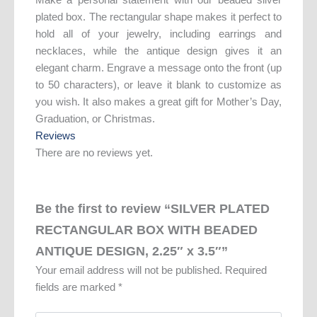
plated box. The rectangular shape makes it perfect to
hold all of your jewelry, including earrings and
necklaces, while the antique design gives it an
elegant charm. Engrave a message onto the front (up
to 50 characters), or leave it blank to customize as
you wish. It also makes a great gift for Mother’s Day,
Graduation, or Christmas.
Reviews
There are no reviews yet.
Be the first to review “SILVER PLATED
RECTANGULAR BOX WITH BEADED
ANTIQUE DESIGN, 2.25″ x 3.5″”
Your email address will not be published.
Required
fields are marked
*