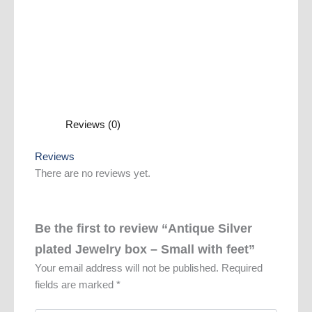
Reviews (0)
Reviews
There are no reviews yet.
Be the first to review “Antique Silver
plated Jewelry box – Small with feet”
Your email address will not be published.
Required
fields are marked
*