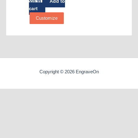
Add to
$
59.99
cart
Customize
Copyright © 2026 EngraveOn