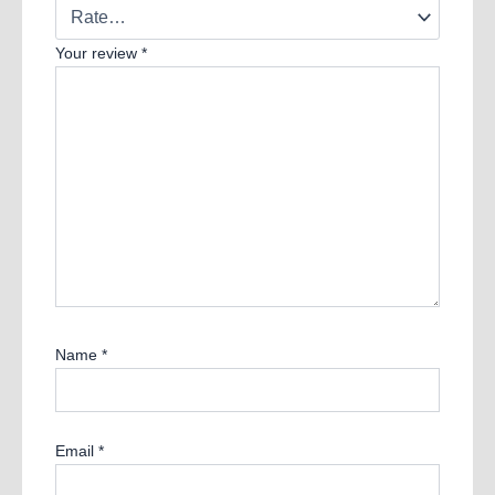
Your review
*
Name
*
Email
*