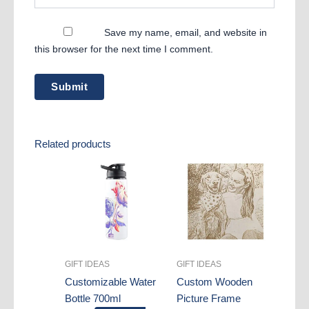
Save my name, email, and website in
this browser for the next time I comment.
Related products
GIFT IDEAS
GIFT IDEAS
Customizable Water
Custom Wooden
Bottle 700ml
Picture Frame