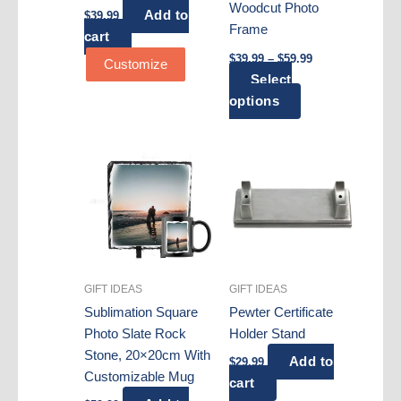
Woodcut Photo
Add to
$
39.99
Frame
cart
Price
$
39.99
–
$
59.99
Customize
range:
Select
$39.99
This
through
options
$59.99
product
has
multiple
variants.
The
options
may
be
GIFT IDEAS
GIFT IDEAS
chosen
Sublimation Square
Pewter Certificate
on
Photo Slate Rock
Holder Stand
the
Stone, 20×20cm With
product
Add to
$
29.99
Customizable Mug
page
cart