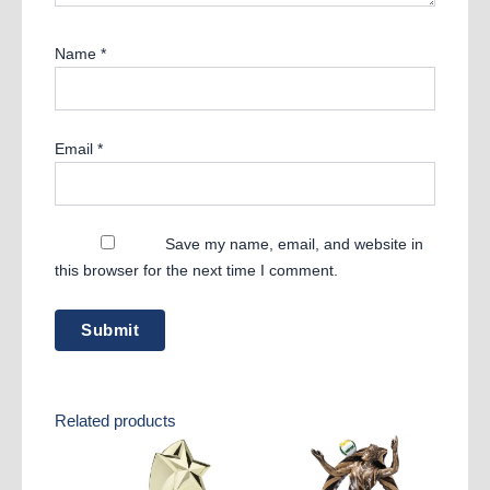
Name
*
Email
*
Save my name, email, and website in
this browser for the next time I comment.
Related products