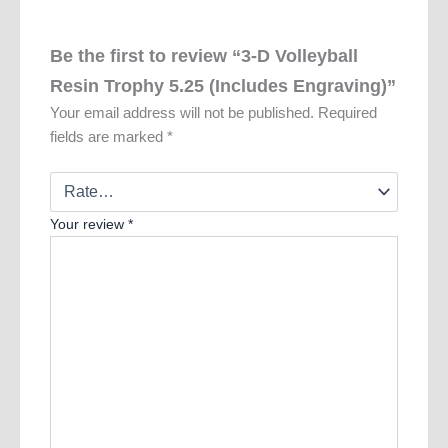
Be the first to review “3-D Volleyball
Resin Trophy 5.25 (Includes Engraving)”
Your email address will not be published.
Required
fields are marked
*
Your review
*