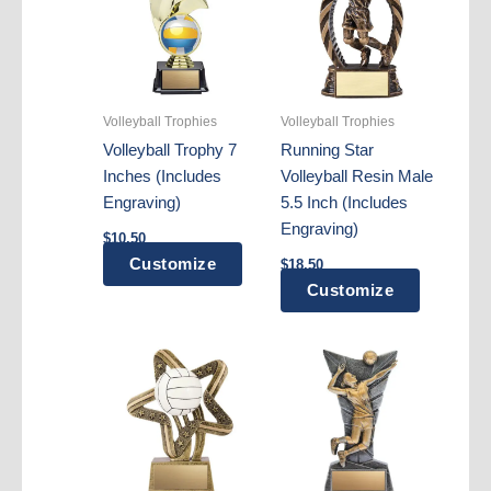
Volleyball Trophies
Volleyball Trophies
Volleyball Trophy 7
Running Star
Inches (Includes
Volleyball Resin Male
Engraving)
5.5 Inch (Includes
Engraving)
$
10.50
Customize
$
18.50
Customize