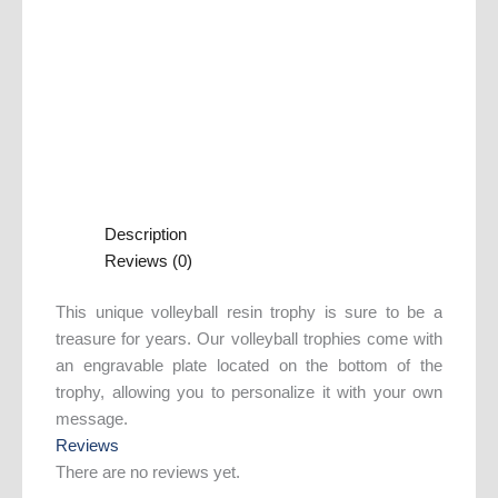
Description
Reviews (0)
This unique volleyball resin trophy is sure to be a
treasure for years. Our volleyball trophies come with
an engravable plate located on the bottom of the
trophy, allowing you to personalize it with your own
message.
Reviews
There are no reviews yet.