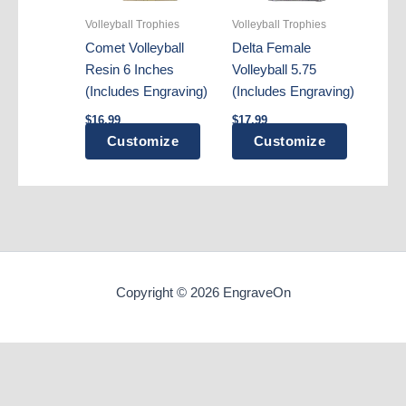
Volleyball Trophies
Volleyball Trophies
Comet Volleyball
Delta Female
Resin 6 Inches
Volleyball 5.75
(Includes Engraving)
(Includes Engraving)
$
16.99
$
17.99
Customize
Customize
Copyright © 2026 EngraveOn