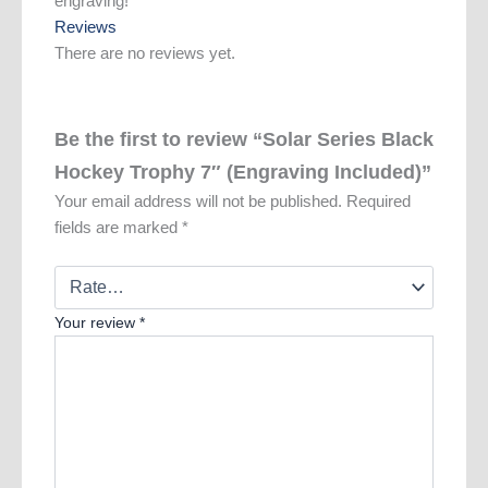
engraving!
Reviews
There are no reviews yet.
Be the first to review “Solar Series Black
Hockey Trophy 7″ (Engraving Included)”
Your email address will not be published.
Required
fields are marked
*
Your review
*