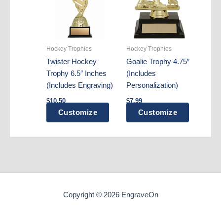
options
may
be
chosen
Hockey Trophies
Hockey Trophies
on
Twister Hockey
Goalie Trophy 4.75″
the
Trophy 6.5″ Inches
(Includes
product
(Includes Engraving)
Personalization)
page
$
10.50
$
7.99
Customize
Customize
Copyright © 2026 EngraveOn