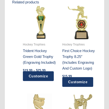
Related products
Hockey Trophies
Hockey Trophies
Trident Hockey
First Choice Hockey
Green Gold Trophy
Trophy 8.25″
(Engraving Included)
(Includes Engraving
And Custom Logo)
Price
$
19.99
–
$
25.99
range:
This
Customize
$
15.99
$19.99
through
product
Customize
$25.99
has
multiple
variants.
The