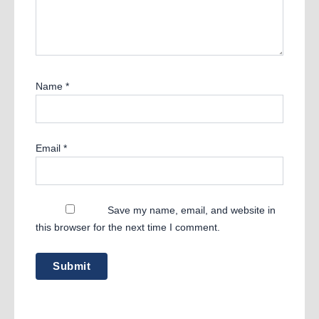
Name
*
Email
*
Save my name, email, and website in
this browser for the next time I comment.