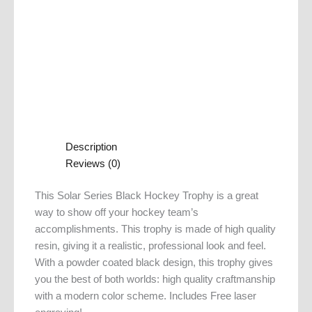
Description
Reviews (0)
This Solar Series Black Hockey Trophy is a great
way to show off your hockey team’s
accomplishments. This trophy is made of high quality
resin, giving it a realistic, professional look and feel.
With a powder coated black design, this trophy gives
you the best of both worlds: high quality craftmanship
with a modern color scheme. Includes Free laser