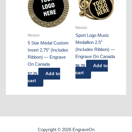
Medals
Sport Logo Music
Medals
Medallion 2.5″
5 Star Medal Custom
(Includes Ribbon) —
Insert 2.75″ (Includes
Engrave On Canada
Ribbon) — Engrave
On Canada
Add to
$
6.70
cart
Add to
$
7.25
cart
Copyright © 2026 EngraveOn