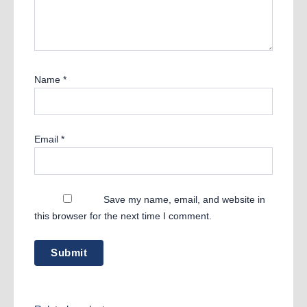
Name
*
Email
*
Save my name, email, and website in
this browser for the next time I comment.