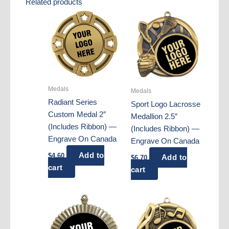
Related products
Medals
Medals
Radiant Series
Sport Logo Lacrosse
Custom Medal 2″
Medallion 2.5″
(Includes Ribbon) —
(Includes Ribbon) —
Engrave On Canada
Engrave On Canada
Add to
$
4.60
Add to
$
6.70
cart
cart