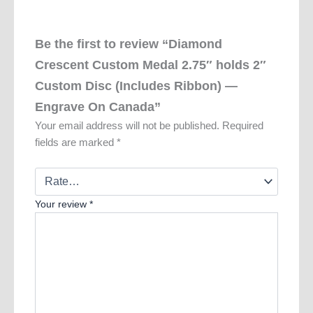
Be the first to review “Diamond
Crescent Custom Medal 2.75″ holds 2″
Custom Disc (Includes Ribbon) —
Engrave On Canada”
Your email address will not be published.
Required
fields are marked
*
Your review
*