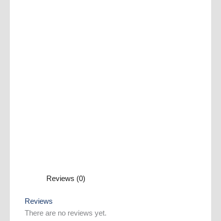
Reviews (0)
Reviews
There are no reviews yet.