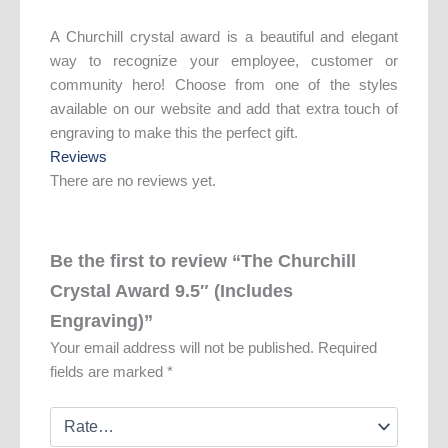
A Churchill crystal award is a beautiful and elegant
way to recognize your employee, customer or
community hero! Choose from one of the styles
available on our website and add that extra touch of
engraving to make this the perfect gift.
Reviews
There are no reviews yet.
Be the first to review “The Churchill
Crystal Award 9.5″ (Includes
Engraving)”
Your email address will not be published.
Required
fields are marked
*