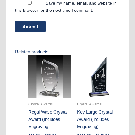
Save my name, email, and website in
this browser for the next time I comment.
Related products
Crystal Awards
Crystal Awards
Regal Wave Crystal
Key Largo Crystal
Award (Includes
Award (Includes
Engraving)
Engraving)
Price
Price