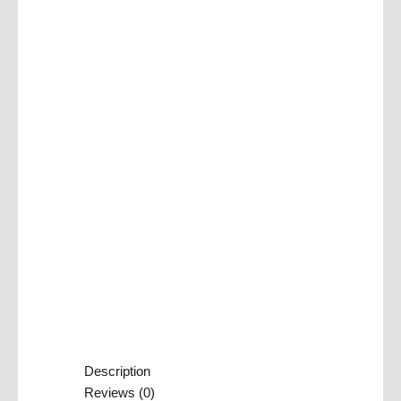
Description
Reviews (0)