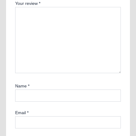
Your review
*
Name
*
Email
*