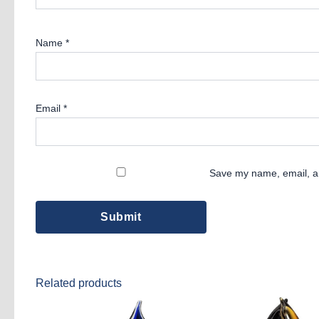
Name
*
Email
*
Save my name, email, an
Related products