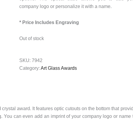
company logo or personalize it with a name.
* Price Includes Engraving
Out of stock
SKU:
7942
Category:
Art Glass Awards
ystal award. It features optic cutouts on the bottom that provi
ing. You can even add an imprint of your company logo or name 