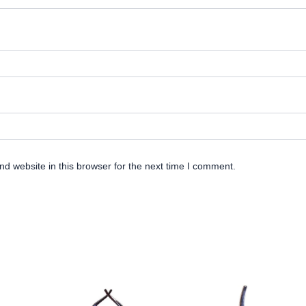
d website in this browser for the next time I comment.