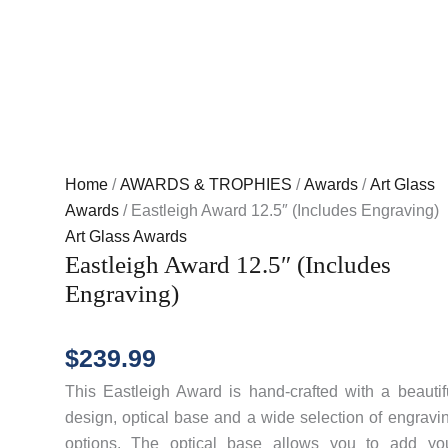
Home
/
AWARDS & TROPHIES
/
Awards
/
Art Glass
Awards
/ Eastleigh Award 12.5″ (Includes Engraving)
Art Glass Awards
Eastleigh Award 12.5″ (Includes
Engraving)
$
239.99
This Eastleigh Award is hand-crafted with a beautif
design, optical base and a wide selection of engravi
options. The optical base allows you to add yo