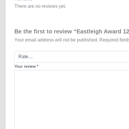
There are no reviews yet.
Be the first to review “Eastleigh Award 1
Your email address will not be published.
Required fiel
Your review
*