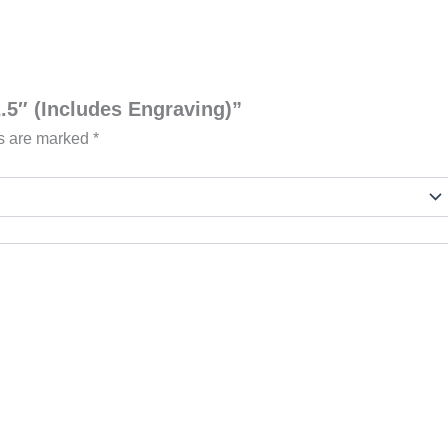
2.5″ (Includes Engraving)”
ds are marked
*