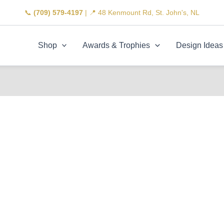
📞
(709) 579-4197
| 📍 48 Kenmount Rd, St. John's, NL
Shop
Awards & Trophies
Design Ideas