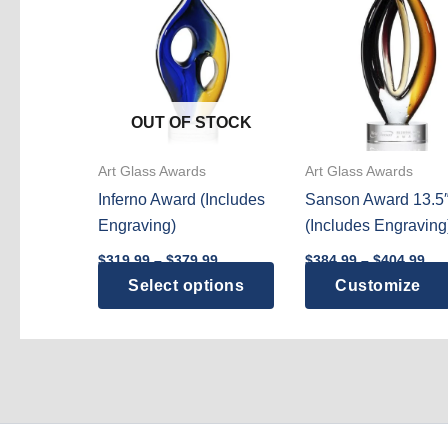
OUT OF STOCK
Art Glass Awards
Art Glass Awards
Inferno Award (Includes
Sanson Award 13.5
Engraving)
(Includes Engraving
Price
Pri
$
319.99
–
$
379.99
$
384.99
–
$
404.99
range:
ran
This
Select options
Customize
$319.99
$38
through
thr
product
$379.99
$40
has
multiple
variants.
The
options