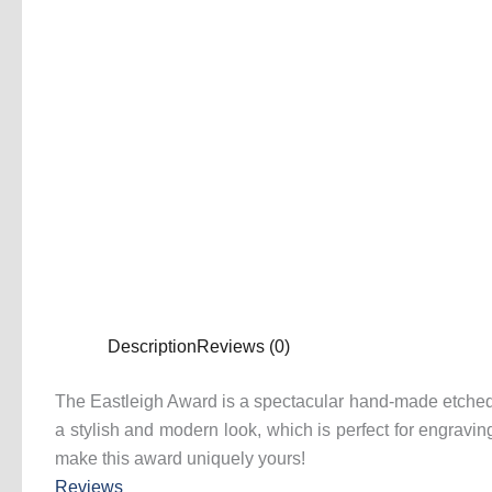
Description
Reviews (0)
The Eastleigh Award is a spectacular hand-made etched cr
a stylish and modern look, which is perfect for engrav
make this award uniquely yours!
Reviews