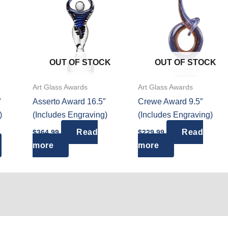
OUT OF STOCK
OUT OF STOCK
Art Glass Awards
Art Glass Awards
″
Asserto Award 16.5″
Crewe Award 9.5″
)
(Includes Engraving)
(Includes Engraving)
ce
Read
Read
$
364.99
$
229.99
ge:
This
more
more
4.99
ough
product
4.99
has
multiple
variants.
The
options