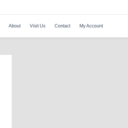
About
Visit Us
Contact
My Account