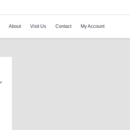
About
Visit Us
Contact
My Account