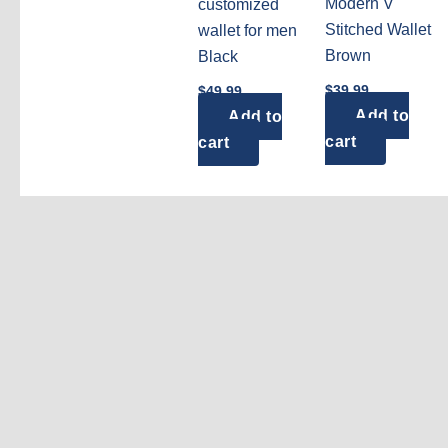
Modern V
customized
Stitched Wallet
wallet for men
Brown
Black
$
39.99
$
49.99
Add to
Add to
cart
cart