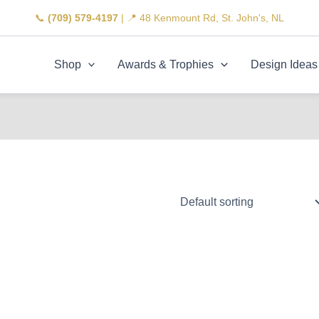
📞
(709) 579-4197
| 📍 48 Kenmount Rd, St. John's, NL
Shop
Awards & Trophies
Design Ideas