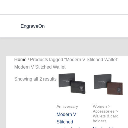
Skip
to
content
EngraveOn
Home
/ Products tagged “Modern V Stitched Wallet”
Modern V Stitched Wallet
Showing all 2 results
Anniversary
Women >
Accessories >
Modern V
Wallets & card
holders
Stitched