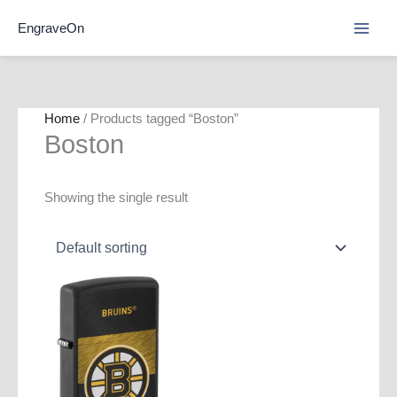
Skip
EngraveOn
to
content
Home
/ Products tagged “Boston”
Boston
Showing the single result