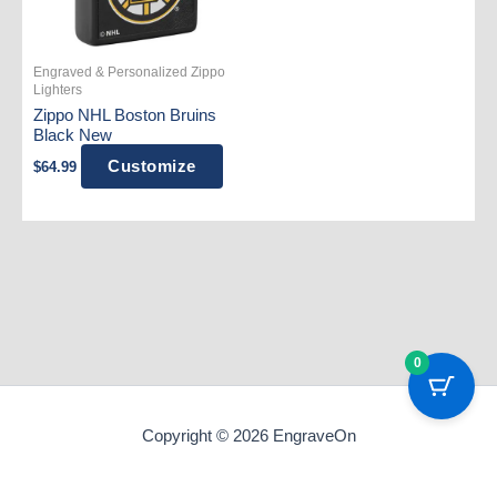
Engraved & Personalized Zippo
Lighters
Zippo NHL Boston Bruins
Black New
Customize
$
64.99
0
Copyright © 2026 EngraveOn