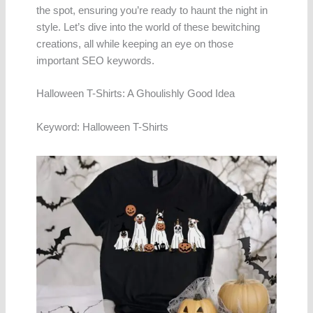
the spot, ensuring you’re ready to haunt the night in
style. Let’s dive into the world of these bewitching
creations, all while keeping an eye on those
important SEO keywords.
Halloween T-Shirts: A Ghoulishly Good Idea
Keyword: Halloween T-Shirts