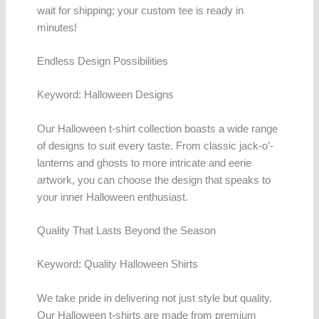
wait for shipping; your custom tee is ready in
minutes!
Endless Design Possibilities
Keyword: Halloween Designs
Our Halloween t-shirt collection boasts a wide range
of designs to suit every taste. From classic jack-o’-
lanterns and ghosts to more intricate and eerie
artwork, you can choose the design that speaks to
your inner Halloween enthusiast.
Quality That Lasts Beyond the Season
Keyword: Quality Halloween Shirts
We take pride in delivering not just style but quality.
Our Halloween t-shirts are made from premium