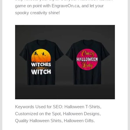
game on point with EngraveOn.ca, and let your
spooky creativity shine!
Keywords Used for SEO: Halloween T-Shirts,
Customized on the Spot, Halloween Designs,
Quality Halloween Shirts, Halloween Gifts.