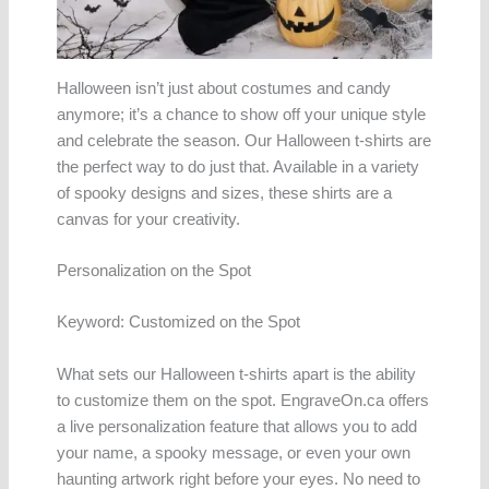
Halloween isn’t just about costumes and candy
anymore; it’s a chance to show off your unique style
and celebrate the season. Our Halloween t-shirts are
the perfect way to do just that. Available in a variety
of spooky designs and sizes, these shirts are a
canvas for your creativity.
Personalization on the Spot
Keyword: Customized on the Spot
What sets our Halloween t-shirts apart is the ability
to customize them on the spot. EngraveOn.ca offers
a live personalization feature that allows you to add
your name, a spooky message, or even your own
haunting artwork right before your eyes. No need to