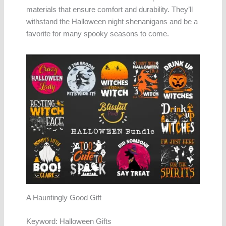
materials that ensure comfort and durability. They’ll
withstand the Halloween night shenanigans and be a
favorite for many spooky seasons to come.
A Hauntingly Good Gift
Keyword: Halloween Gifts