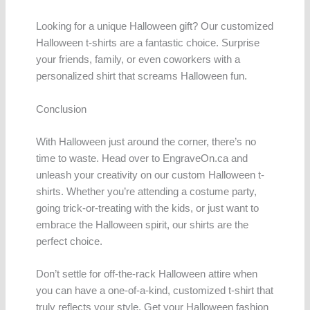
Looking for a unique Halloween gift? Our customized
Halloween t-shirts are a fantastic choice. Surprise
your friends, family, or even coworkers with a
personalized shirt that screams Halloween fun.
Conclusion
With Halloween just around the corner, there’s no
time to waste. Head over to EngraveOn.ca and
unleash your creativity on our custom Halloween t-
shirts. Whether you’re attending a costume party,
going trick-or-treating with the kids, or just want to
embrace the Halloween spirit, our shirts are the
perfect choice.
Don’t settle for off-the-rack Halloween attire when
you can have a one-of-a-kind, customized t-shirt that
truly reflects your style. Get your Halloween fashion