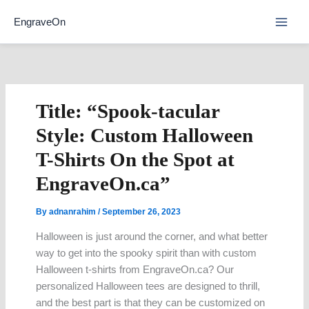
Skip
EngraveOn
to
content
Title: “Spook-tacular
Style: Custom Halloween
T-Shirts On the Spot at
EngraveOn.ca”
By
adnanrahim
/
September 26, 2023
Halloween is just around the corner, and what better
way to get into the spooky spirit than with custom
Halloween t-shirts from EngraveOn.ca? Our
personalized Halloween tees are designed to thrill,
and the best part is that they can be customized on