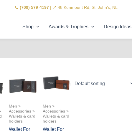
📞
(709) 579-4197
| 📍 48 Kenmount Rd, St. John's, NL
Shop
Awards & Trophies
Design Ideas
Men >
Men >
>
Accessories >
Accessories >
d
Wallets & card
Wallets & card
holders
holders
n
Wallet For
Wallet For