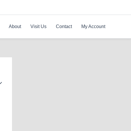
About
Visit Us
Contact
My Account