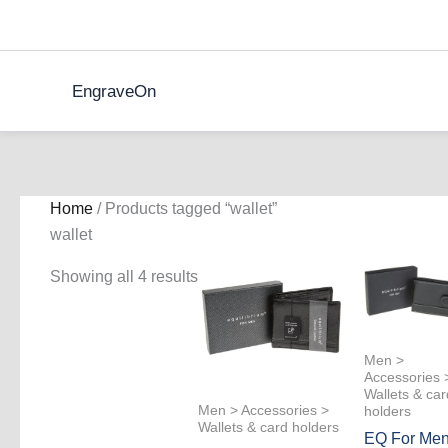
Skip
to
content
EngraveOn
Home
/ Products tagged “wallet”
wallet
Showing all 4 results
Men >
Accessories 
Wallets & car
Men > Accessories >
holders
Wallets & card holders
EQ For Me