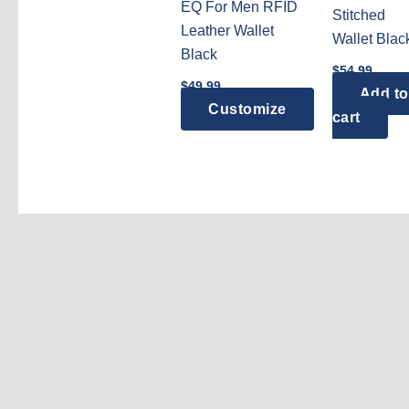
EQ For Men RFID
Stitched
Leather Wallet
Wallet Blac
Black
$
54.99
$
49.99
Add to
Customize
cart