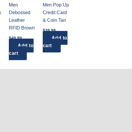
Men
Men Pop Up
k
Debossed
Credit Card
Leather
& Coin Tan
RFID Brown
$
39.99
Add to
$
49.99
Add to
cart
cart