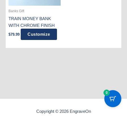
Banks Gift
TRAIN MONEY BANK
WITH CHROME FINISH
Customize
$
79.99
0
Copyright © 2026 EngraveOn