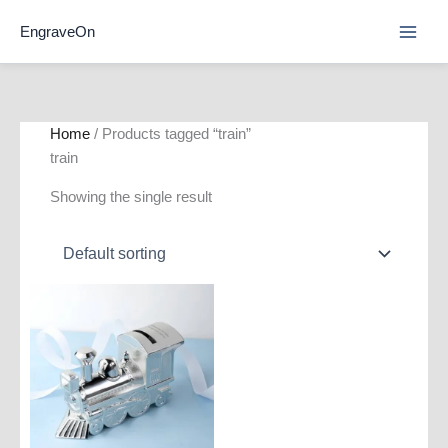
Skip
EngraveOn
to
content
Home
/ Products tagged “train”
train
Showing the single result