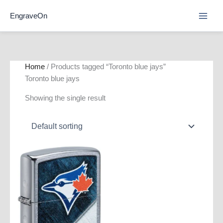
Skip
EngraveOn
to
content
Home
/ Products tagged “Toronto blue jays”
Toronto blue jays
Showing the single result