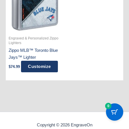
Engraved & Personalized Zippo
Lighters
Zippo MLB™ Toronto Blue
Jays™ Lighter
Customize
$
74.99
0
Copyright © 2026 EngraveOn