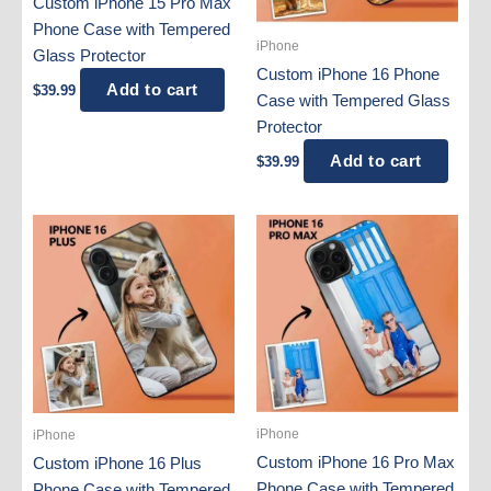
Custom iPhone 15 Pro Max
Phone Case with Tempered
iPhone
Glass Protector
Custom iPhone 16 Phone
Add to cart
$
39.99
Case with Tempered Glass
Protector
Add to cart
$
39.99
iPhone
iPhone
Custom iPhone 16 Pro Max
Custom iPhone 16 Plus
Phone Case with Tempered
Phone Case with Tempered