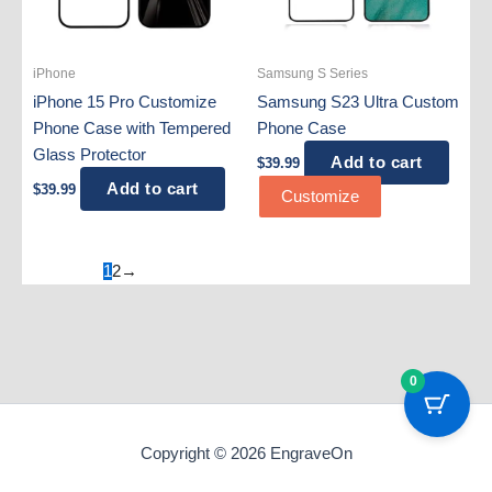
iPhone
Samsung S Series
iPhone 15 Pro Customize
Samsung S23 Ultra Custom
Phone Case with Tempered
Phone Case
Glass Protector
Add to cart
$
39.99
Add to cart
$
39.99
Customize
1
2
→
0
Copyright © 2026 EngraveOn