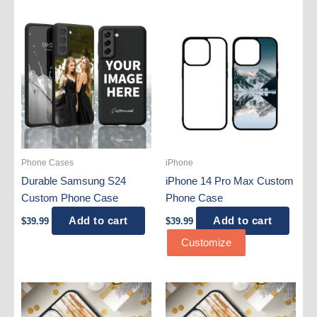
Phone Cases
iPhone
Durable Samsung S24
iPhone 14 Pro Max Custom
Custom Phone Case
Phone Case
Add to cart
Add to cart
$
39.99
$
39.99
Customize