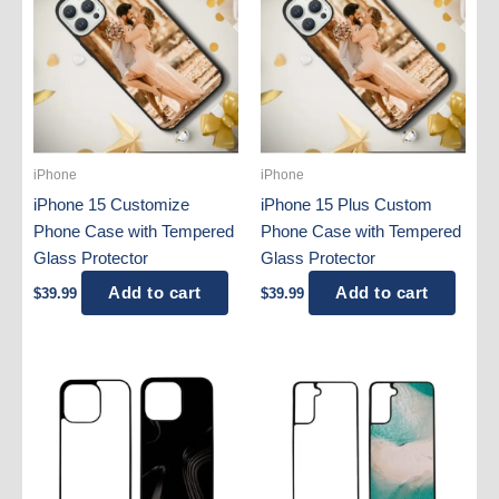
iPhone
iPhone
iPhone 15 Customize
iPhone 15 Plus Custom
Phone Case with Tempered
Phone Case with Tempered
Glass Protector
Glass Protector
Add to cart
Add to cart
$
39.99
$
39.99