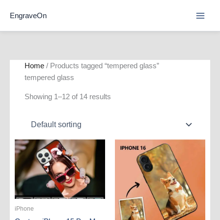
Skip
EngraveOn
to
content
Home
/ Products tagged “tempered glass”
tempered glass
Showing 1–12 of 14 results
iPhone