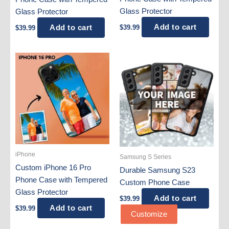
Glass Protector
Glass Protector
Add to cart
Add to cart
$
39.99
$
39.99
iPhone
Samsung S Series
Custom iPhone 16 Pro
Durable Samsung S23
Phone Case with Tempered
Custom Phone Case
Glass Protector
Add to cart
$
39.99
Add to cart
$
39.99
Customize