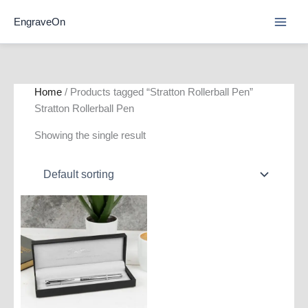
Skip
EngraveOn
to
content
Home
/ Products tagged “Stratton Rollerball Pen”
Stratton Rollerball Pen
Showing the single result