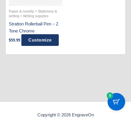
Paper & novelty > Stationery &
writing > Writing supplies
Stratton Rollerball Pen – 2
Tone Chrome
Customize
$
59.99
0
Copyright © 2026 EngraveOn