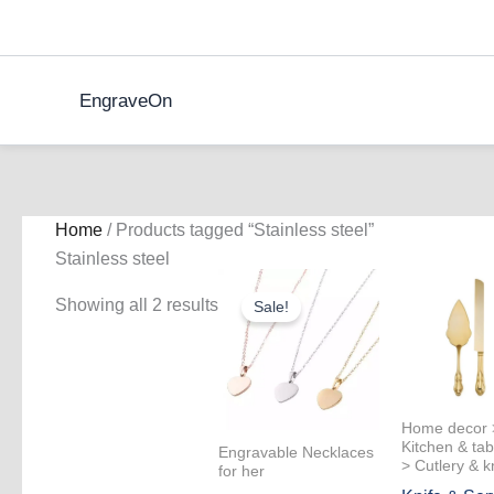
Skip
to
content
EngraveOn
Home
/ Products tagged “Stainless steel”
Stainless steel
Showing all 2 results
Sale!
Home decor 
Kitchen & tab
Engravable Necklaces
> Cutlery & k
for her