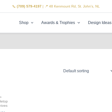
📞
(709) 579-4197
| 📍 48 Kenmount Rd, St. John's, NL
Shop
Awards & Trophies
Design Ideas
>
letop
nives