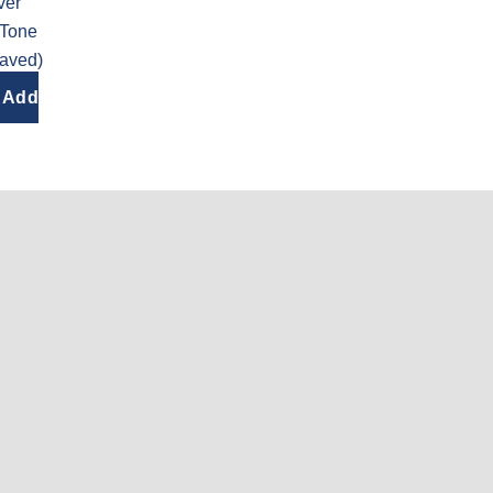
ver
 Tone
raved)
Add