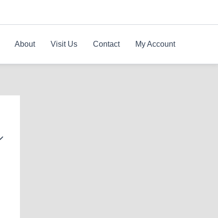
About
Visit Us
Contact
My Account