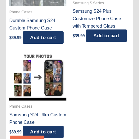
Samsung S Series
Samsung S24 Plus
Phone Cases
Customize Phone Case
Durable Samsung S24
with Tempered Glass
Custom Phone Case
Add to cart
$
39.99
Add to cart
$
39.99
Phone Cases
Samsung S24 Ultra Custom
Phone Case
Add to cart
$
39.99