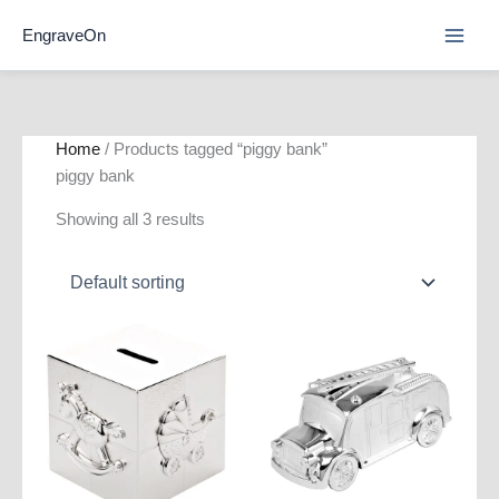
Skip
EngraveOn
to
content
Home
/ Products tagged “piggy bank”
piggy bank
Showing all 3 results