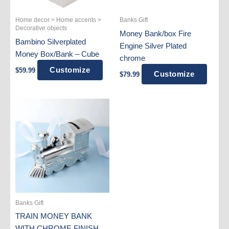
Home decor > Home accents >
Banks Gift
Decorative objects
Money Bank/box Fire
Bambino Silverplated
Engine Silver Plated
Money Box/Bank – Cube
chrome
Customize
$
59.99
Customize
$
79.99
Banks Gift
TRAIN MONEY BANK
WITH CHROME FINISH