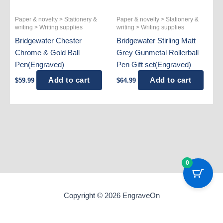
Paper & novelty > Stationery &
Paper & novelty > Stationery &
writing > Writing supplies
writing > Writing supplies
Bridgewater Chester
Bridgewater Stirling Matt
Chrome & Gold Ball
Grey Gunmetal Rollerball
Pen(Engraved)
Pen Gift set(Engraved)
Add to cart
Add to cart
$
59.99
$
64.99
0
Copyright © 2026 EngraveOn