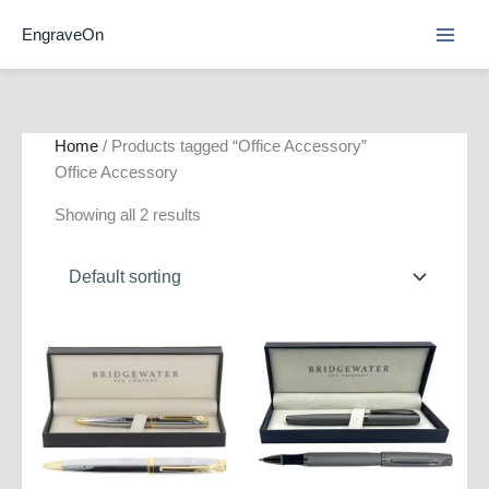
Skip
EngraveOn
to
content
Home
/ Products tagged “Office Accessory”
Office Accessory
Showing all 2 results