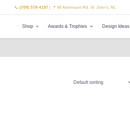
📞
(709) 579-4197
| 📍 48 Kenmount Rd, St. John's, NL
Shop
Awards & Trophies
Design Ideas