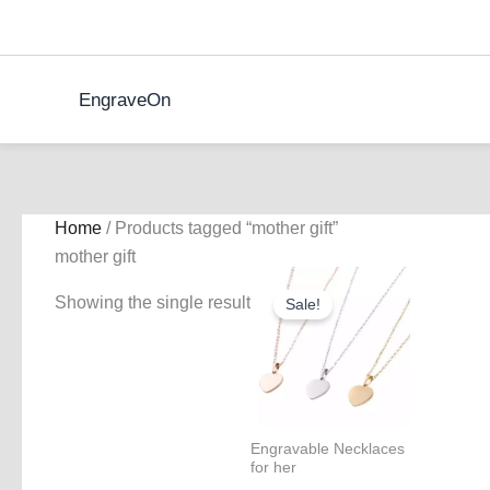
Skip
to
content
EngraveOn
Home
/ Products tagged “mother gift”
mother gift
Showing the single result
Sale!
Engravable Necklaces
for her