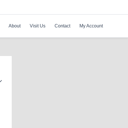
About
Visit Us
Contact
My Account