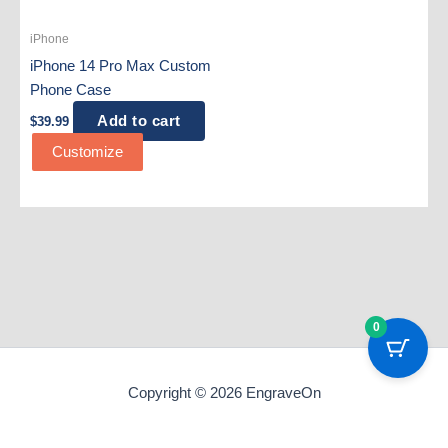
iPhone
iPhone 14 Pro Max Custom
Phone Case
Add to cart
$
39.99
Customize
0
Copyright © 2026 EngraveOn