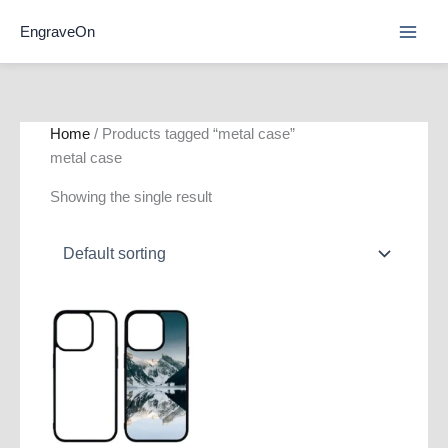
Skip
EngraveOn
to
content
Home
/ Products tagged “metal case”
metal case
Showing the single result