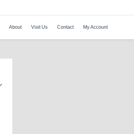
About
Visit Us
Contact
My Account