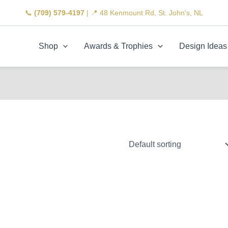
📞
(709) 579-4197
| 📍 48 Kenmount Rd, St. John's, NL
Shop
Awards & Trophies
Design Ideas