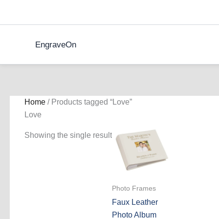
Skip
to
content
EngraveOn
Home
/ Products tagged “Love”
Love
Showing the single result
Photo Frames
Faux Leather
Photo Album