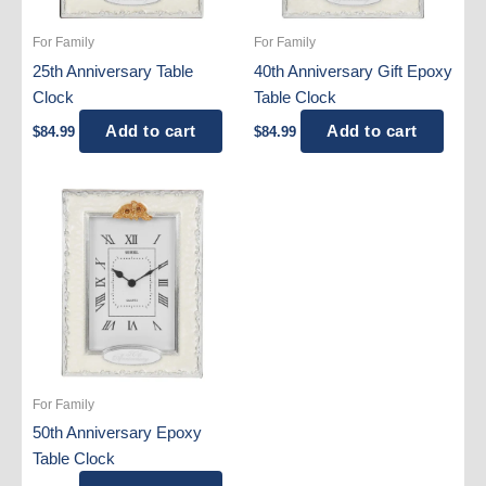
For Family
For Family
25th Anniversary Table
40th Anniversary Gift Epoxy
Clock
Table Clock
Add to cart
Add to cart
$
84.99
$
84.99
For Family
50th Anniversary Epoxy
Table Clock