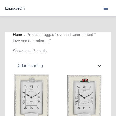
Skip
EngraveOn
to
content
Home
/ Products tagged “love and commitment"”
love and commitment"
Showing all 3 results