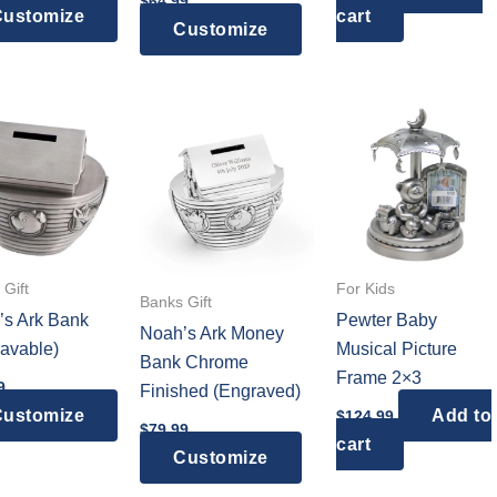
$
64.99
ustomize
cart
Customize
Gift
For Kids
Banks Gift
’s Ark Bank
Pewter Baby
Noah’s Ark Money
avable)
Musical Picture
Bank Chrome
Frame 2×3
9
Finished (Engraved)
ustomize
Add to
$
124.99
$
79.99
cart
Customize