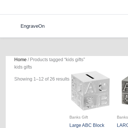
Skip
to
content
EngraveOn
Home
/ Products tagged “kids gifts”
kids gifts
Showing 1–12 of 26 results
Banks Gift
Banks 
Large ABC Block
LAR