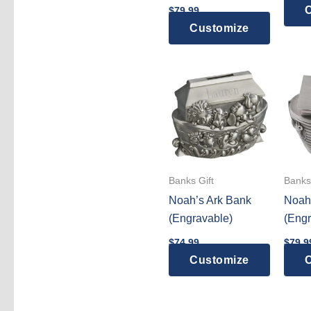
C
$
79.99
Customize
Banks Gift
Banks 
Noah’s Ark Bank
Noah
(Engravable)
(Engr
$
74.99
$
79.9
Customize
C