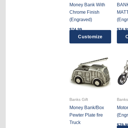
Money Bank With
BAN
Chrome Finish
MATT
(Engraved)
(Engr
$
74.99
$
74.9
Customize
C
Banks Gift
Banks 
Money Bank/Box
Motor
Pewter Plate fire
(Engr
Truck
$
79.9