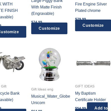
Large Piggy Bank
K WITH
Fire Engine Silver
With Matte Finish
E FINISH
Plated chrome
(Engravable)
avable)
$
79.99
$
74.99
Customize
9
Customize
ustomize
Gift
GIFT IDEAS
Gift Ideas eng
cycle Bank
My Baptism
Musical_Water_Globe
avable)
Certificate Holder
Unicorn
Add to
9
$
54.99