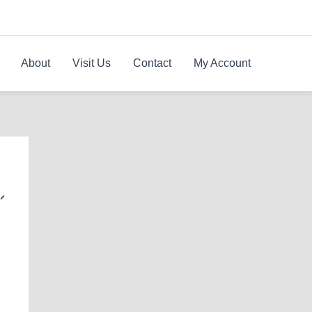
About
Visit Us
Contact
My Account