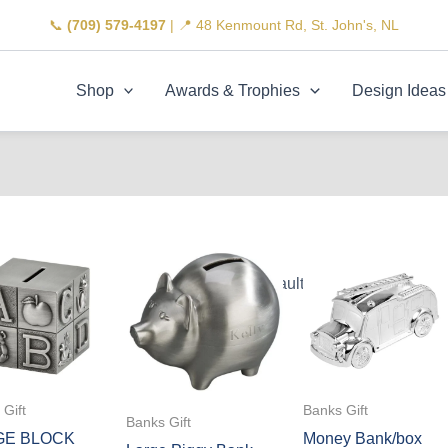
📞
(709) 579-4197
| 📍 48 Kenmount Rd, St. John's, NL
Shop
Awards & Trophies
Design Ideas
Gift
Banks Gift
Banks Gift
GE BLOCK
Money Bank/box