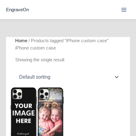
Skip
EngraveOn
to
content
Home
/ Products tagged “iPhone custom case”
iPhone custom case
Showing the single result