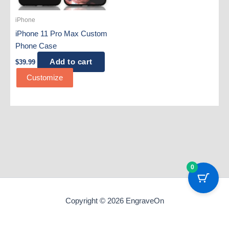
iPhone
iPhone 11 Pro Max Custom
Phone Case
Add to cart
$
39.99
Customize
0
Copyright © 2026 EngraveOn