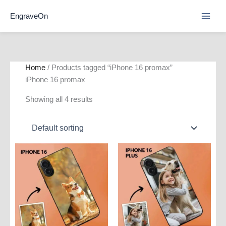
Skip
EngraveOn
to
content
Home
/ Products tagged “iPhone 16 promax”
iPhone 16 promax
Showing all 4 results