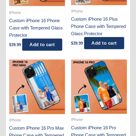
iPhone
iPhone
Custom iPhone 16 Plus
Custom iPhone 16 Phone
Phone Case with Tempered
Case with Tempered Glass
Glass Protector
Protector
Add to cart
$
39.99
Add to cart
$
39.99
iPhone
iPhone
Custom iPhone 16 Pro
Custom iPhone 16 Pro Max
Phone Case with Tempered
Phone Case with Tempered