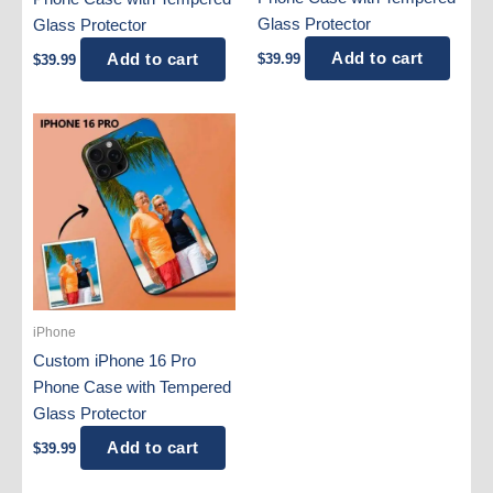
Glass Protector
Glass Protector
Add to cart
Add to cart
$
39.99
$
39.99
iPhone
Custom iPhone 16 Pro
Phone Case with Tempered
Glass Protector
Add to cart
$
39.99