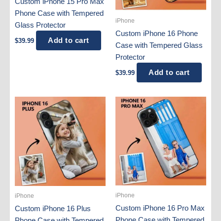
Custom iPhone 15 Pro Max
Phone Case with Tempered
iPhone
Glass Protector
Custom iPhone 16 Phone
Add to cart
$
39.99
Case with Tempered Glass
Protector
Add to cart
$
39.99
iPhone
iPhone
Custom iPhone 16 Pro Max
Custom iPhone 16 Plus
Phone Case with Tempered
Phone Case with Tempered