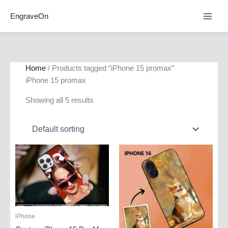
Skip
EngraveOn
to
content
Home
/ Products tagged “iPhone 15 promax”
iPhone 15 promax
Showing all 5 results
iPhone